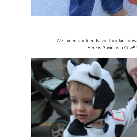
We joined our friends and their kids dow
Here is Gavin as a Cow!! Th