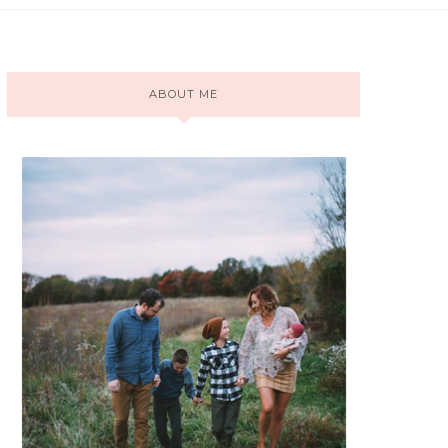
ABOUT ME