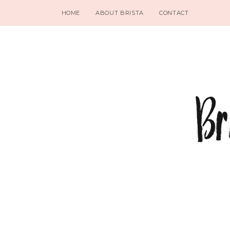
HOME
ABOUT BRISTA
CONTACT