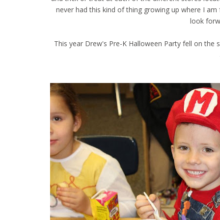
never had this kind of thing growing up where I am f
look forw
This year Drew's Pre-K Halloween Party fell on the s