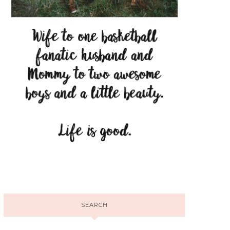
SEARCH