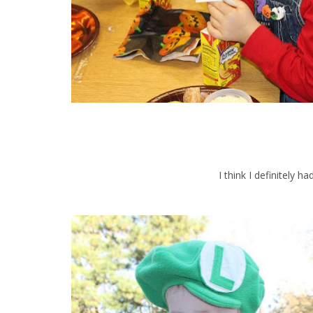
I think I definitely h