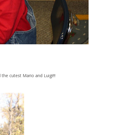
ad the cutest Mario and Luigi!!!