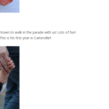
ntown to walk in the parade with us! Lots of fun!
is is his first year in Carterville!!