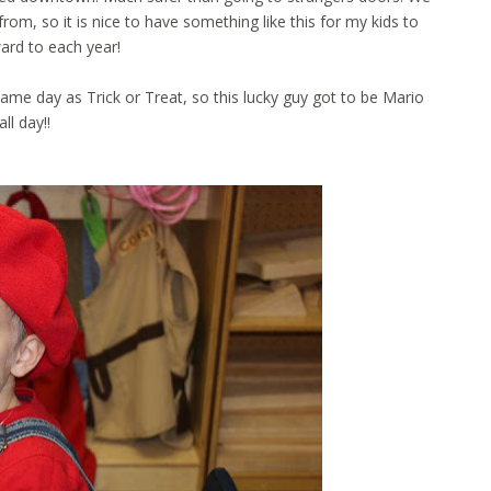
rom, so it is nice to have something like this for my kids to
ard to each year!
ame day as Trick or Treat, so this lucky guy got to be Mario
all day!!