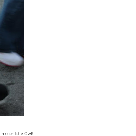
a cute little Owl!