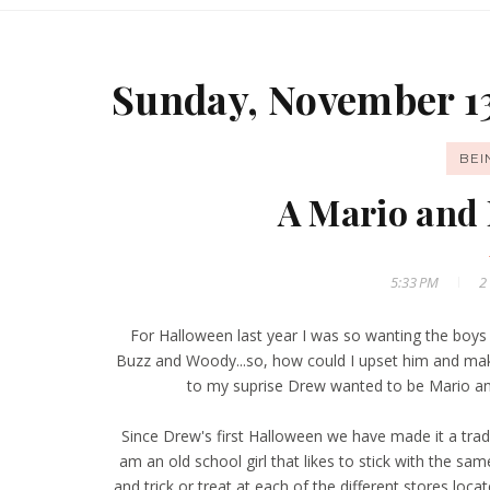
Sunday, November 13
BE
A Mario and 
5:33 PM
2
For Halloween last year I was so wanting the boy
Buzz and Woody...so, how could I upset him and ma
to my suprise Drew wanted to be Mario a
Since Drew's first Halloween we have made it a tra
am an old school girl that likes to stick with the sa
and trick or treat at each of the different stores l