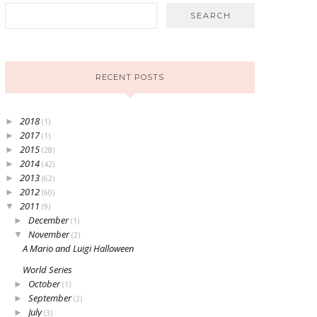
RECENT POSTS
2018
►
(1)
2017
►
(1)
2015
►
(28)
2014
►
(42)
2013
►
(62)
2012
►
(60)
2011
▼
(9)
December
►
(1)
November
▼
(2)
A Mario and Luigi Halloween
World Series
October
►
(1)
September
►
(2)
July
►
(3)