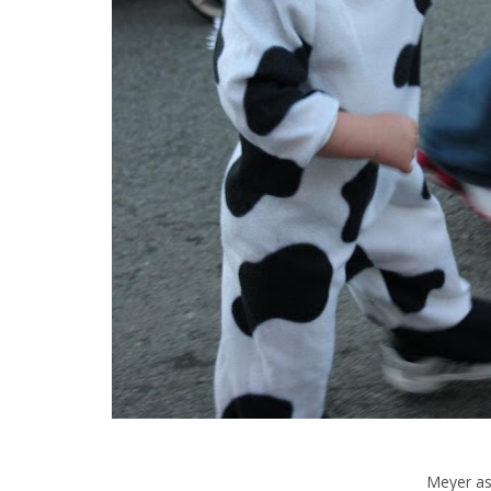
Meyer as 