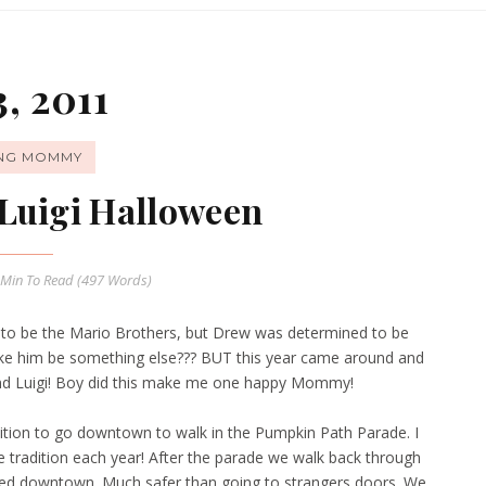
, 2011
ING MOMMY
Luigi Halloween
 Min
To Read (
497
Words)
s to be the Mario Brothers, but Drew was determined to be
ke him be something else??? BUT this year came around and
nd Luigi! Boy did this make me one happy Mommy!
dition to go downtown to walk in the Pumpkin Path Parade. I
me tradition each year! After the parade we walk back through
ocated downtown. Much safer than going to strangers doors. We