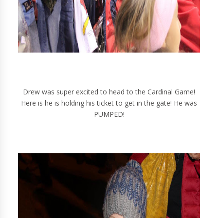
Drew was super excited to head to the Cardinal Game!
Here is he is holding his ticket to get in the gate! He was
PUMPED!