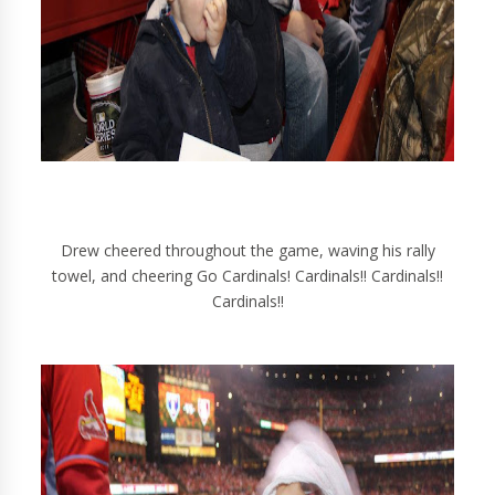
Drew cheered throughout the game, waving his rally
towel, and cheering Go Cardinals! Cardinals!! Cardinals!!
Cardinals!!