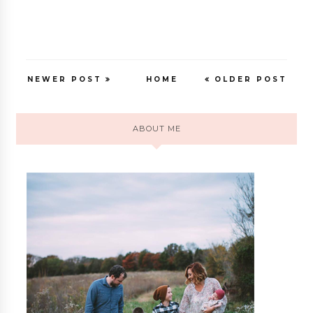
NEWER POST
HOME
OLDER POST
ABOUT ME