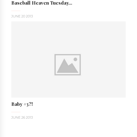
Baseball Heaven Tuesday...
JUNE 20 2013
Baby #3?!
JUNE 26 2013