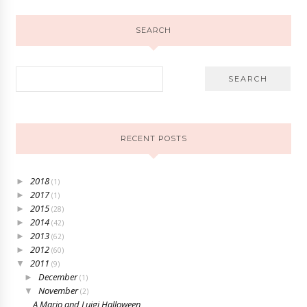
SEARCH
RECENT POSTS
2018
►
(1)
2017
►
(1)
2015
►
(28)
2014
►
(42)
2013
►
(62)
2012
►
(60)
2011
▼
(9)
December
►
(1)
November
▼
(2)
A Mario and Luigi Halloween