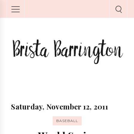
Saturday, November 12, 2011
BASEBALL