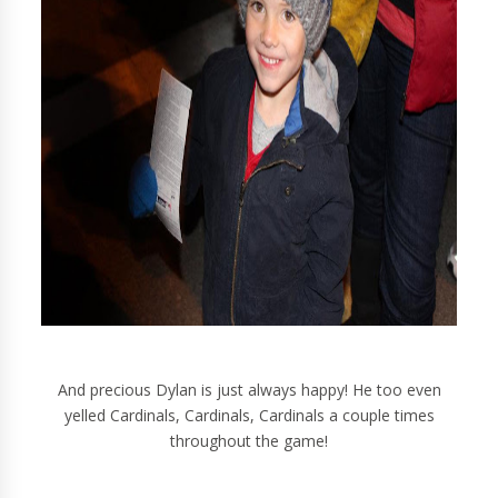
And precious Dylan is just always happy! He too even
yelled Cardinals, Cardinals, Cardinals a couple times
throughout the game!