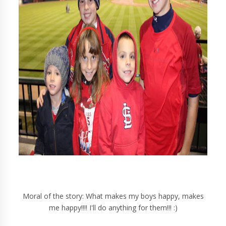
Moral of the story: What makes my boys happy, makes
me happy!!!! I'll do anything for them!!! :)