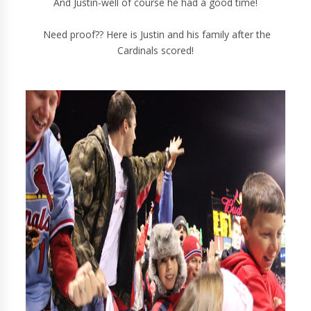
And Justin-well of course he had a good time!
Need proof?? Here is Justin and his family after the
Cardinals scored!