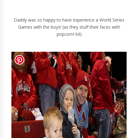
Daddy was so happy to have experience a World Series
Games with the boys! (as they stuff their faces with
popcorn! lol)