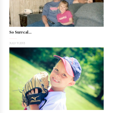
So Surreal...
JULY 11 2013