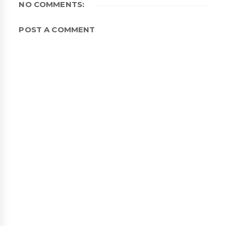
NO COMMENTS:
POST A COMMENT