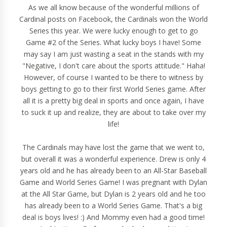
As we all know because of the wonderful millions of
Cardinal posts on Facebook, the Cardinals won the World
Series this year. We were lucky enough to get to go
Game #2 of the Series. What lucky boys I have! Some
may say I am just wasting a seat in the stands with my
"Negative, I don't care about the sports attitude." Haha!
However, of course I wanted to be there to witness by
boys getting to go to their first World Series game. After
all it is a pretty big deal in sports and once again, I have
to suck it up and realize, they are about to take over my
life!
The Cardinals may have lost the game that we went to,
but overall it was a wonderful experience. Drew is only 4
years old and he has already been to an All-Star Baseball
Game and World Series Game! I was pregnant with Dylan
at the All Star Game, but Dylan is 2 years old and he too
has already been to a World Series Game. That's a big
deal is boys lives! :) And Mommy even had a good time!