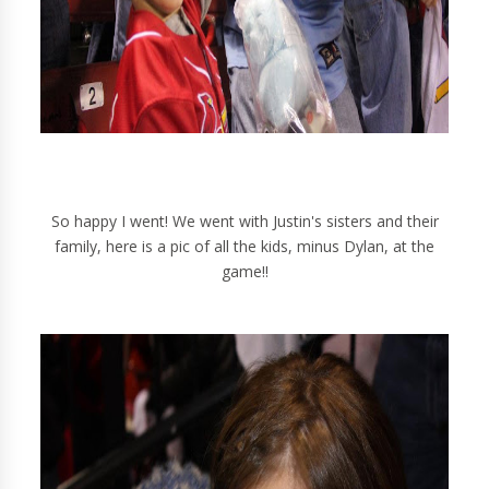
So happy I went! We went with Justin's sisters and their
family, here is a pic of all the kids, minus Dylan, at the
game!!