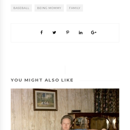
BASEBALL
BEING MOMMY
FAMILY
YOU MIGHT ALSO LIKE