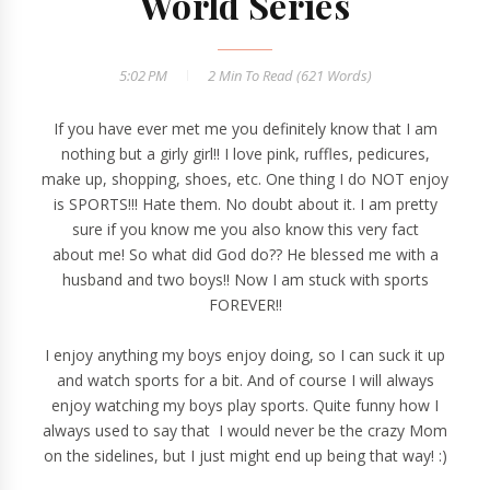
World Series
5:02 PM
2 Min
To Read (
621
Words)
If you have ever met me you definitely know that I am
nothing but a girly girl!! I love pink, ruffles, pedicures,
make up, shopping, shoes, etc. One thing I do NOT enjoy
is SPORTS!!! Hate them. No doubt about it. I am pretty
sure if you know me you also know this very fact
about me! So what did God do?? He blessed me with a
husband and two boys!! Now I am stuck with sports
FOREVER!!
I enjoy anything my boys enjoy doing, so I can suck it up
and watch sports for a bit. And of course I will always
enjoy watching my boys play sports. Quite funny how I
always used to say that I would never be the crazy Mom
on the sidelines, but I just might end up being that way! :)