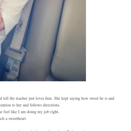
d tell the teacher just loves him. She kept saying how sweet he is and
ention to her and follows directions.
e feel like I am doing my job right.
uch a sweetheart.