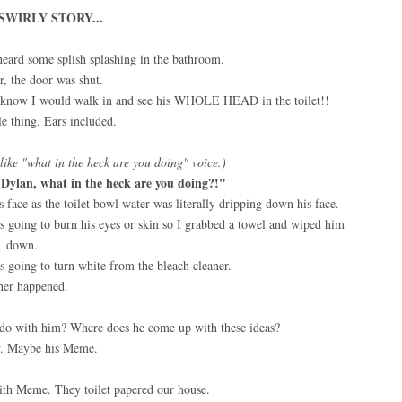
SWIRLY STORY...
heard some splish splashing in the bathroom.
, the door was shut.
 I know I would walk in and see his WHOLE HEAD in the toilet!!
e thing. Ears included.
like "what in the heck are you doing" voice.)
Dylan, what in the heck are you doing?!"
"
face as the toilet bowl water was literally dripping down his face.
was going to burn his eyes or skin so I grabbed a towel and wiped him
down.
s going to turn white from the bleach cleaner.
her happened.
 do with him? Where does he come up with these ideas?
. Maybe his Meme.
ith Meme. They toilet papered our house.