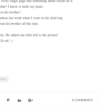
t every single page had something about Dylan on it.
that? I know it melts my heart.
es his brother!
ntion last week when I went on his field trip.
out his brother all the time.
ly. He added one little kid to the picture!
Uh oh! :)
ATELY
3 COMMENTS