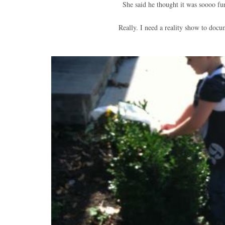
She said he thought it was soooo f
Really. I need a reality show to doc