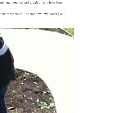
unny and laughed and giggled the whole time.
ument these times I do not have my camera out.