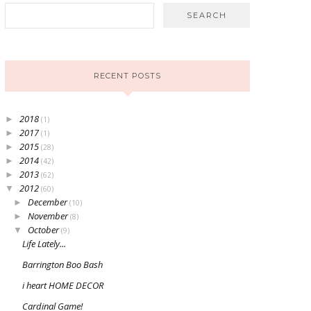
RECENT POSTS
2018
►
(1)
2017
►
(1)
2015
►
(28)
2014
►
(42)
2013
►
(62)
2012
▼
(60)
December
►
(10)
November
►
(8)
October
▼
(9)
Life Lately...
Barrington Boo Bash
i heart HOME DECOR
Cardinal Game!