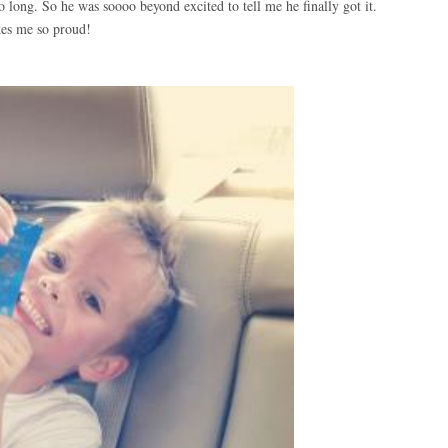
 long. So he was soooo beyond excited to tell me he finally got it.
es me so proud!