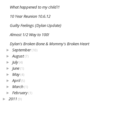
What happened to my child?!
10 Year Reunion 10.6.12
Guilty Feelings {Dylan Update}
Almost 1/2 Way to 100!
Dylan's Broken Bone & Mommy's Broken Heart
September
►
(10)
August
►
(7)
July
►
(4)
June
►
(1)
May
►
(4)
April
►
(5)
March
►
(1)
February
►
(1)
2011
►
(9)