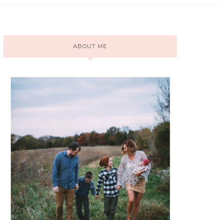
ABOUT ME