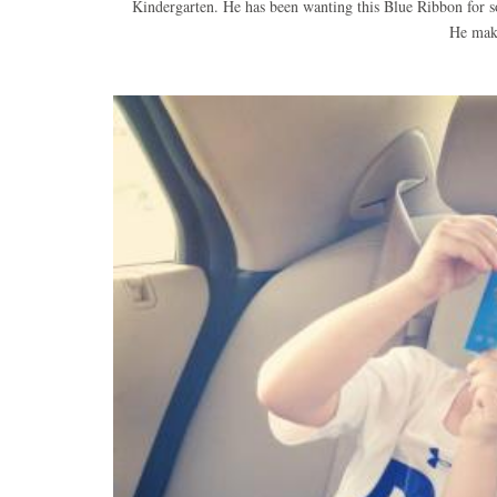
Kindergarten. He has been wanting this Blue Ribbon for so
He mak