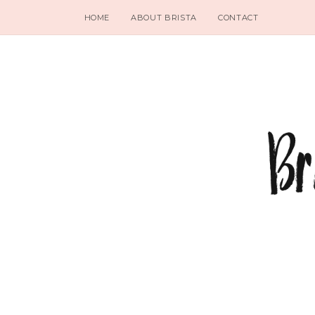
HOME
ABOUT BRISTA
CONTACT