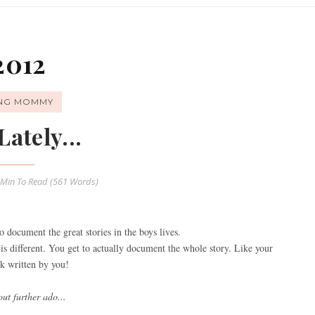
2012
ING MOMMY
Lately...
 Min
To Read (
561
Words)
o document the great stories in the boys lives.
is different. You get to actually document the whole story. Like your
 written by you!
ut further ado...