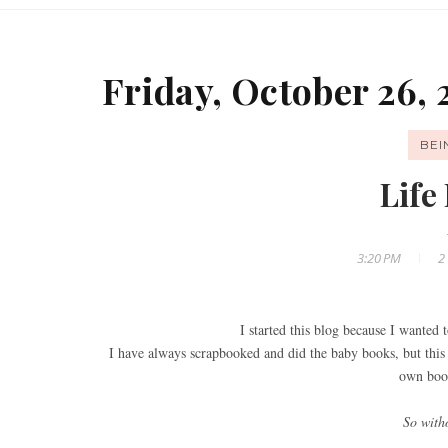
Friday, October 26, 
BE
Life 
3:20 PM
2
I started this blog because I wanted t
I have always scrapbooked and did the baby books, but this 
own book
So witho