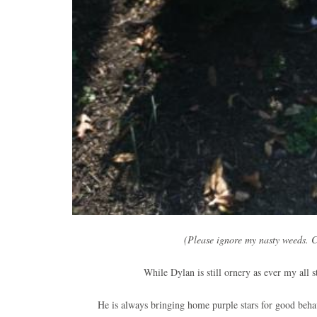
(Please ignore my nasty weeds. C
While Dylan is still ornery as ever my all s
He is always bringing home purple stars for good behav