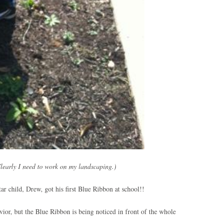
learly I need to work on my landscaping.)
tar child, Drew, got his first Blue Ribbon at school!!
ior, but the Blue Ribbon is being noticed in front of the whole