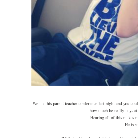
We had his parent teacher conference last night and you coul
how much he really pays att
Hearing all of this makes m
He is s