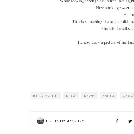
While looking through his journal last nigh
How stinking sweet is 
He lov
That is something the teacher did me
She said he talks ab
He also drew a picture of his fami
BEING MOMMY
DREW
DYLAN
FAMILY
LIFE L
BRISTA BARRINGTON