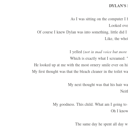
DYLAN'S 
As I was sitting on the computer I 
Looked over
Of course I knew Dylan was into something, little did
Like, the whol
I yelled
(not in mad voice but more 
Which is exactly what I screamed: 
He looked up at me with the most ornery smile ever on his 
My first thought was that the bleach cleaner in the toilet 
My next thought was that his hair wa
Neit
My goodness. This child. What am I going to
Oh I know
The same day he spent all day w