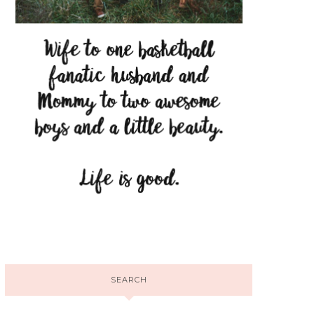
SEARCH