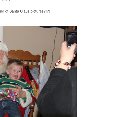
ind of Santa Claus pictures?!?!