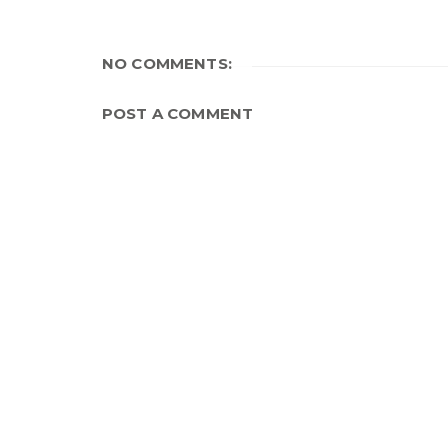
NO COMMENTS:
POST A COMMENT