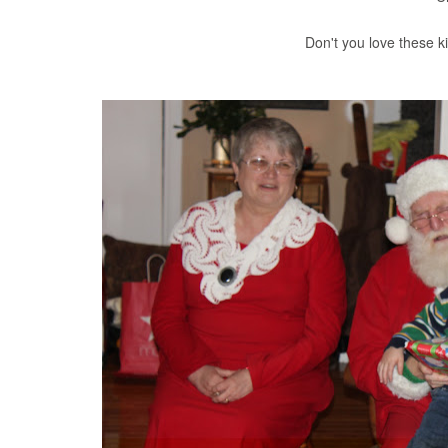
Don't you love these k