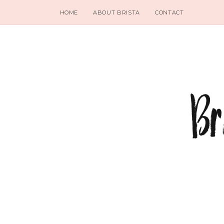
HOME
ABOUT BRISTA
CONTACT