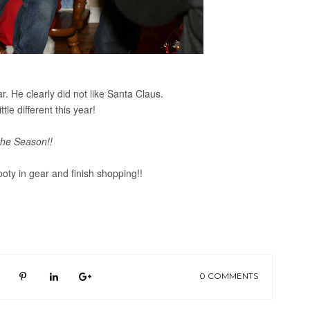
. He clearly did not like Santa Claus.
ittle different this year!
the Season!!
ooty in gear and finish shopping!!
0 COMMENTS