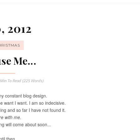
, 2012
HRISTMAS
se Me...
 Min
To Read (
225
Words)
y constant blog design.
de want I want. I am so indecisive.
ng and so far I have not found it.
re with me.
ng will come about soon...
til then...