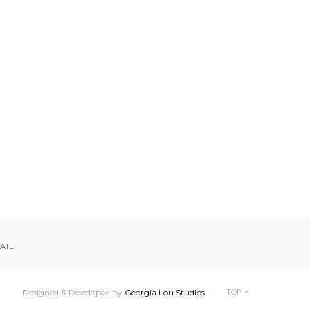
AIL
Designed & Developed by
Georgia Lou Studios
TOP