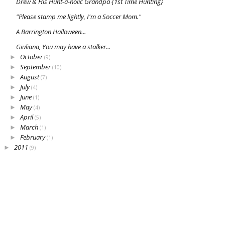
Drew & His Hunt-a-holic Grandpa {1st Time Hunting}
"Please stamp me lightly, I'm a Soccer Mom."
A Barrington Halloween...
Giuliana, You may have a stalker...
October
►
(9)
September
►
(10)
August
►
(7)
July
►
(4)
June
►
(1)
May
►
(4)
April
►
(5)
March
►
(1)
February
►
(1)
2011
►
(9)