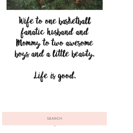
SEARCH