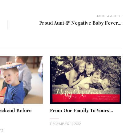
NEXT ARTICLE
Proud Aunt & Negative Baby Fever...
eekend Before
From Our Family To Yours...
DECEMBER 12 2012
12