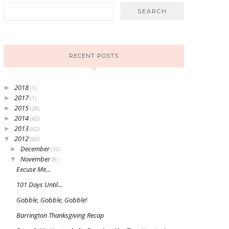
RECENT POSTS
2018
►
(1)
2017
►
(1)
2015
►
(28)
2014
►
(42)
2013
►
(62)
2012
▼
(60)
December
►
(10)
November
▼
(8)
Excuse Me...
101 Days Until...
Gobble, Gobble, Gobble!
Barrington Thanksgiving Recap