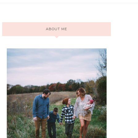
ABOUT ME