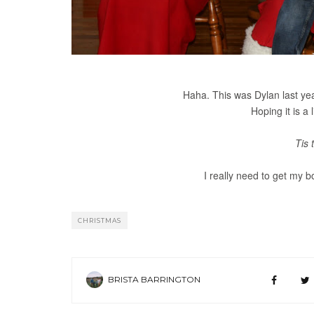
Haha. This was Dylan last year
Hoping it is a l
Tis 
I really need to get my b
CHRISTMAS
BRISTA BARRINGTON