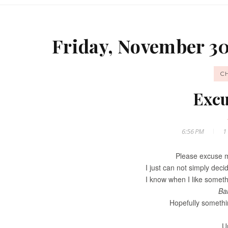
Friday, November 30
C
Excu
6:56 PM
1
Please excuse m
I just can not simply deci
I know when I like somethi
Ba
Hopefully somethi
Un