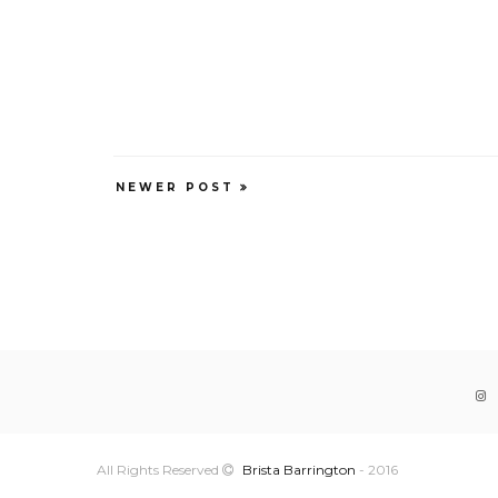
NEWER POST
All Rights Reserved
Brista Barrington
- 2016