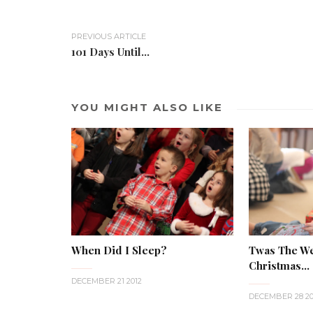
PREVIOUS ARTICLE
101 Days Until...
YOU MIGHT ALSO LIKE
When Did I Sleep?
Twas The W
Christmas...
DECEMBER 21 2012
DECEMBER 28 20