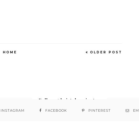
HOME
OLDER POST
Follow @bristabarrington
INSTAGRAM
FACEBOOK
PINTEREST
EM