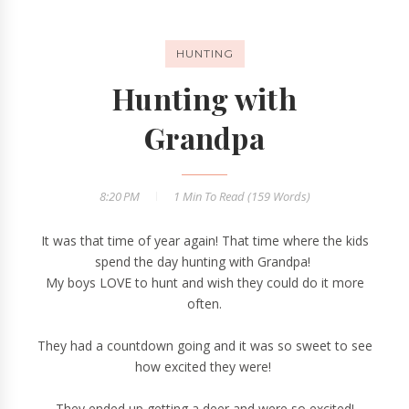
HUNTING
Hunting with
Grandpa
8:20 PM
1 Min
To Read (
159
Words)
It was that time of year again! That time where the kids
spend the day hunting with Grandpa!
My boys LOVE to hunt and wish they could do it more
often.
They had a countdown going and it was so sweet to see
how excited they were!
They ended up getting a deer and were so excited!