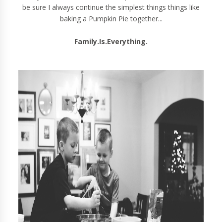
be sure I always continue the simplest things things like
baking a Pumpkin Pie together...
Family.Is.Everything.