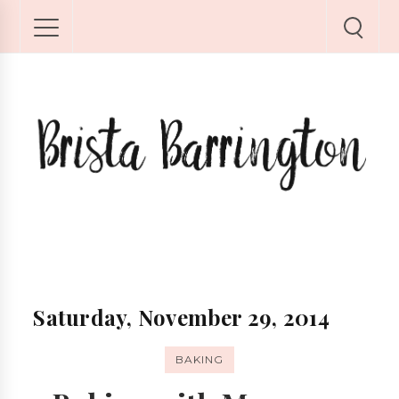
Saturday, November 29, 2014
BAKING