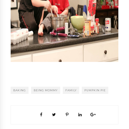
BAKING
BEING MOMMY
FAMILY
PUMPKIN PIE