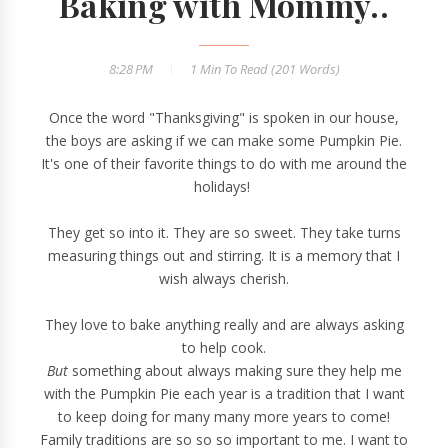
Baking with Mommy..
8:28 PM
1 Min
To Read (
201
Words)
Once the word "Thanksgiving" is spoken in our house,
the boys are asking if we can make some Pumpkin Pie.
It's one of their favorite things to do with me around the
holidays!
They get so into it. They are so sweet. They take turns
measuring things out and stirring. It is a memory that I
wish always cherish.
They love to bake anything really and are always asking
to help cook.
But
something about always making sure they help me
with the Pumpkin Pie each year is a tradition that I want
to keep doing for many many more years to come!
Family traditions are so so so important to me. I want to