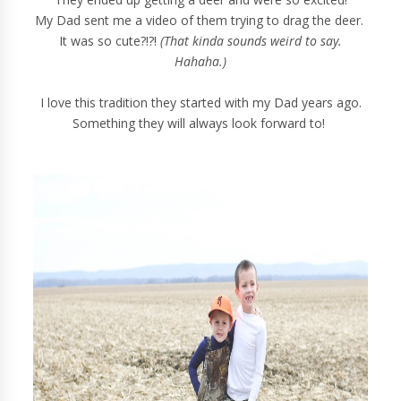
My Dad sent me a video of them trying to drag the deer.
It was so cute?!?!
(That kinda sounds weird to say.
Hahaha.)
I love this tradition they started with my Dad years ago.
Something they will always look forward to!