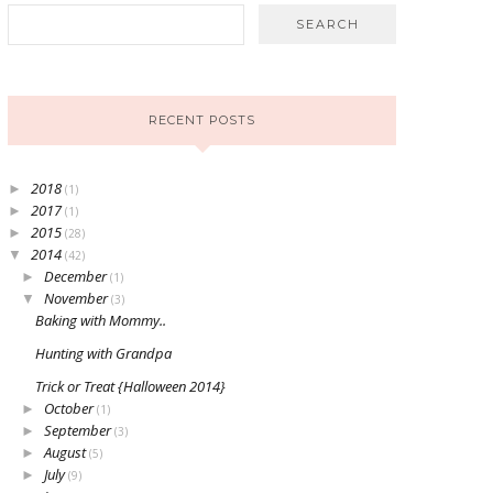
RECENT POSTS
2018
►
(1)
2017
►
(1)
2015
►
(28)
2014
▼
(42)
December
►
(1)
November
▼
(3)
Baking with Mommy..
Hunting with Grandpa
Trick or Treat {Halloween 2014}
October
►
(1)
September
►
(3)
August
►
(5)
July
►
(9)