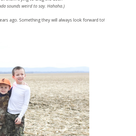
nda sounds weird to say. Hahaha.)
 years ago. Something they will always look forward to!