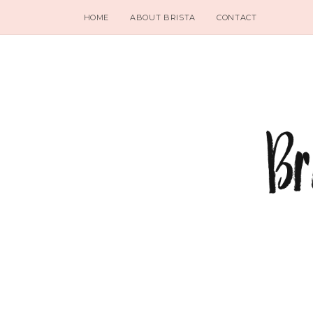
HOME
ABOUT BRISTA
CONTACT