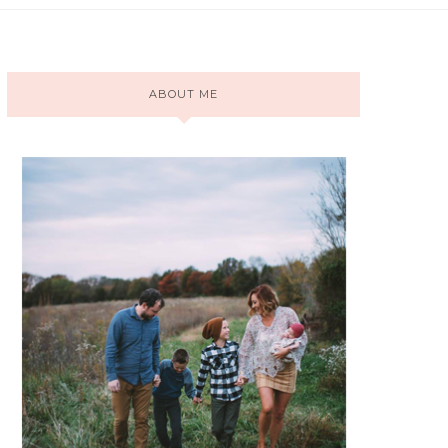
ABOUT ME