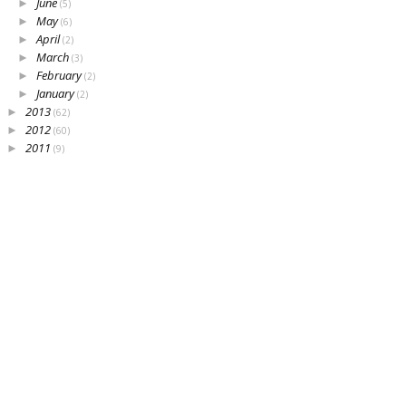
June
►
(5)
May
►
(6)
April
►
(2)
March
►
(3)
February
►
(2)
January
►
(2)
2013
►
(62)
2012
►
(60)
2011
►
(9)