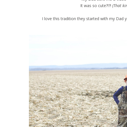
It was so cute?!?!
(That ki
I love this tradition they started with my Dad