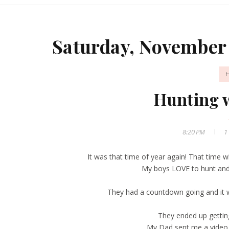
Saturday, November 
Hunting 
8:20 PM
1
It was that time of year again! That time 
My boys LOVE to hunt and 
They had a countdown going and it 
They ended up gettin
My Dad sent me a video 