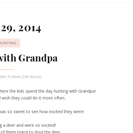
29, 2014
HUNTING
with Grandpa
 Min
To Read (
236
Words)
where the kids spend the day hunting with Grandpa!
wish they could do it more often.
was so sweet to see how excited they were!
g a deer and were so excited!
of them trying to drag the deer.