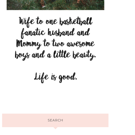
SEARCH