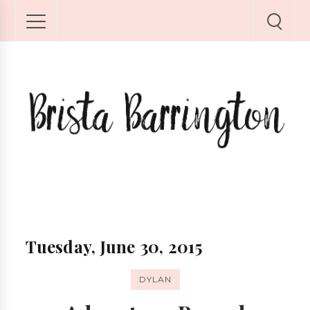
Tuesday, June 30, 2015
DYLAN