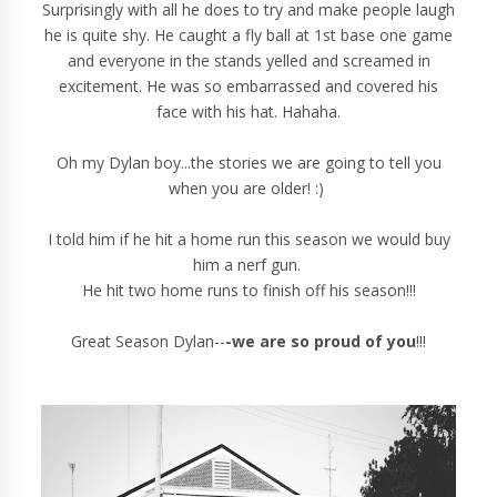
Surprisingly with all he does to try and make people laugh
he is quite shy. He caught a fly ball at 1st base one game
and everyone in the stands yelled and screamed in
excitement. He was so embarrassed and covered his
face with his hat. Hahaha.
Oh my Dylan boy...the stories we are going to tell you
when you are older! :)
I told him if he hit a home run this season we would buy
him a nerf gun.
He hit two home runs to finish off his season!!!
Great Season Dylan--
-we are so proud of you
!!!