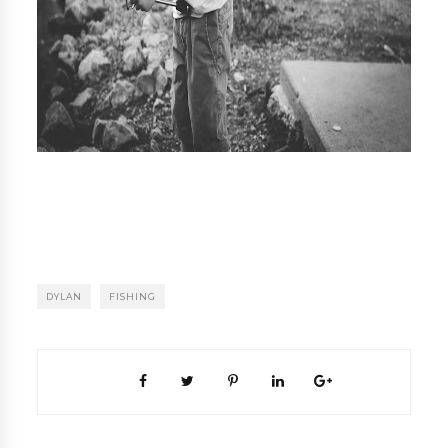
DYLAN
FISHING