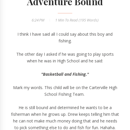
Adventure Bound
6:24 PM
1 Min
To Read (
195
Words)
I think I have said all I could say about this boy and
fishing.
The other day I asked if he was going to play sports
when he was in High School and he said:
"Basketball and Fishing."
Mark my words. This child will be on the Carterville High
School Fishing Team.
He is still bound and determined he wants to be a
fisherman when he grows up. Drew keeps telling him that
he can not make much money doing that and he needs
to pick something else to do and fish for fun. Hahaha.