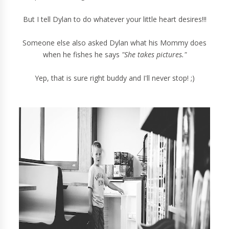
But I tell Dylan to do whatever your little heart desires!!!
Someone else also asked Dylan what his Mommy does
when he fishes he says
"She takes pictures."
Yep, that is sure right buddy and I'll never stop! ;)