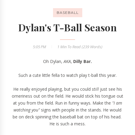
BASEBALL
Dylan's T-Ball Season
5:05 PM
1 Min
To Read (
239
Words)
Oh Dylan,
AKA
,
Dilly Bar.
Such a cute little fella to watch play t-ball this year.
He really enjoyed playing, but you could
still
just see his
orneriness out on the field. He would stick his tongue out
at you from the field. Run in funny ways. Make the
"I am
watching you"
signs with people in the stands. He would
be on deck spinning the baseball bat on top of his head.
He is such a mess.