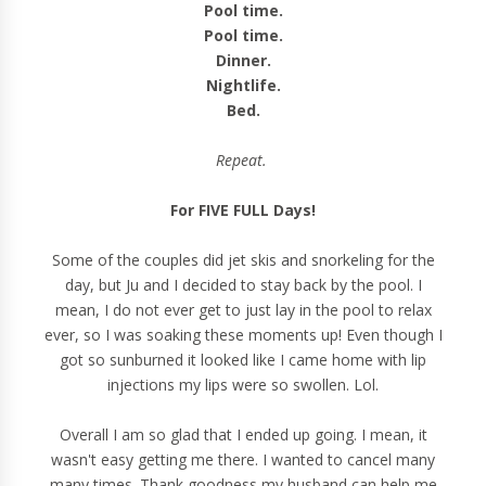
Pool time.
Pool time.
Dinner.
Nightlife.
Bed.
Repeat.
For FIVE FULL Days!
Some of the couples did jet skis and snorkeling for the
day, but Ju and I decided to stay back by the pool. I
mean, I do not ever get to just lay in the pool to relax
ever, so I was soaking these moments up! Even though I
got so sunburned it looked like I came home with lip
injections my lips were so swollen. Lol.
Overall I am so glad that I ended up going. I mean, it
wasn't easy getting me there. I wanted to cancel many
many times. Thank goodness my husband can help me