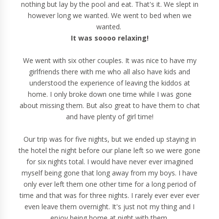
nothing but lay by the pool and eat. That's it. We slept in
however long we wanted. We went to bed when we
wanted.
It was soooo relaxing!
We went with six other couples. It was nice to have my
girlfriends there with me who all also have kids and
understood the experience of leaving the kiddos at
home. I only broke down one time while I was gone
about missing them. But also great to have them to chat
and have plenty of girl time!
Our trip was for five nights, but we ended up staying in
the hotel the night before our plane left so we were gone
for six nights total. I would have never ever imagined
myself being gone that long away from my boys. I have
only ever left them one other time for a long period of
time and that was for three nights. I rarely ever ever ever
even leave them overnight. It's just not my thing and I
enjoy being home at night with them.