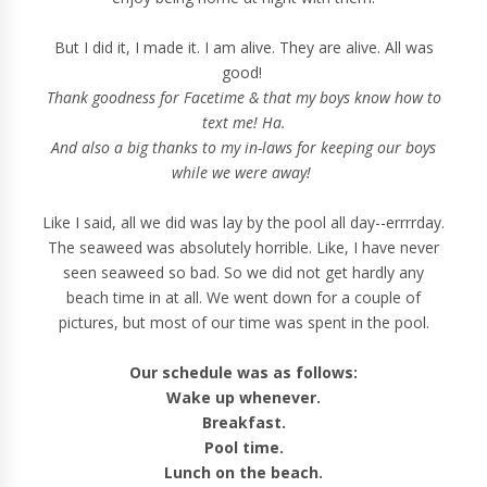
But I did it, I made it. I am alive. They are alive. All was
good!
Thank goodness for Facetime & that my boys know how to
text me! Ha.
And also a big thanks to my in-laws for keeping our boys
while we were away!
Like I said, all we did was lay by the pool all day--errrrday.
The seaweed was absolutely horrible. Like, I have never
seen seaweed so bad. So we did not get hardly any
beach time in at all. We went down for a couple of
pictures, but most of our time was spent in the pool.
Our schedule was as follows:
Wake up whenever.
Breakfast.
Pool time.
Lunch on the beach.