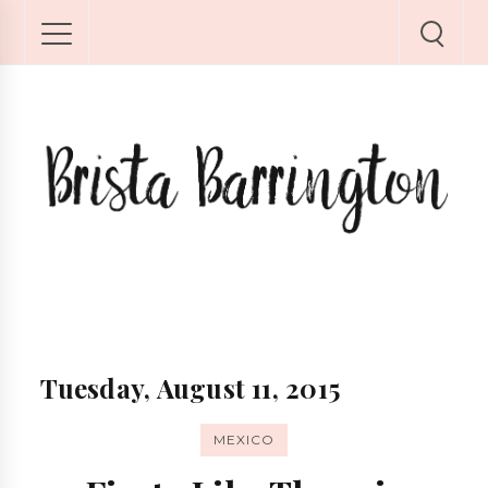
Tuesday, August 11, 2015
MEXICO