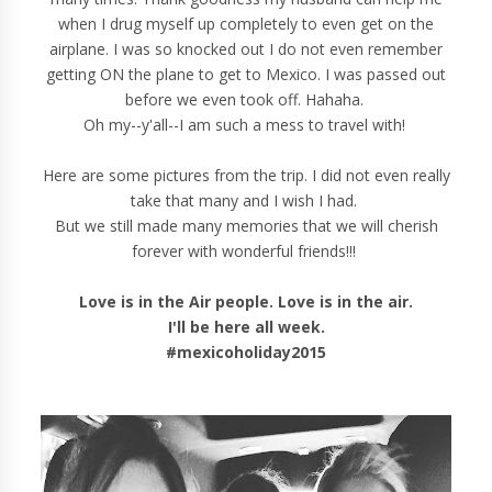
when I drug myself up completely to even get on the
airplane. I was so knocked out I do not even remember
getting ON the plane to get to Mexico. I was passed out
before we even took off. Hahaha.
Oh my--y'all--I am such a mess to travel with!
Here are some pictures from the trip. I did not even really
take that many and I wish I had.
But we still made many memories that we will cherish
forever with wonderful friends!!!
Love is in the Air people. Love is in the air.
I'll be here all week.
#mexicoholiday2015