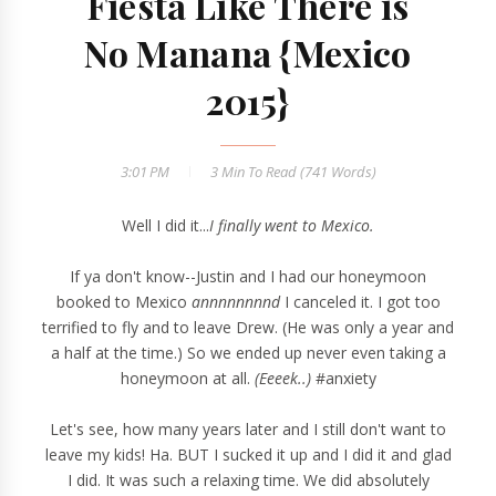
Fiesta Like There is
No Manana {Mexico
2015}
3:01 PM
3 Min
To Read (
741
Words)
Well I did it...
I finally went to Mexico.
If ya don't know--Justin and I had our honeymoon
booked to Mexico
annnnnnnnd
I canceled it. I got too
terrified to fly and to leave Drew. (He was only a year and
a half at the time.) So we ended up never even taking a
honeymoon at all.
(Eeeek..)
#anxiety
Let's see, how many years later and I still don't want to
leave my kids! Ha. BUT I sucked it up and I did it and glad
I did. It was such a relaxing time. We did absolutely