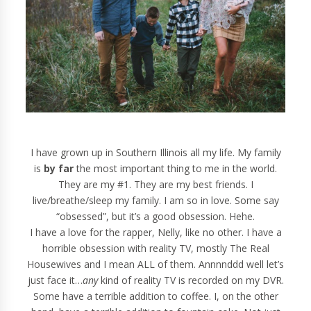
I have grown up in Southern Illinois all my life. My family
is
by far
the most important thing to me in the world.
They are my #1. They are my best friends. I
live/breathe/sleep my family. I am so in love. Some say
“obsessed”, but it’s a good obsession. Hehe.
I have a love for the rapper, Nelly, like no other. I have a
horrible obsession with reality TV, mostly The Real
Housewives and I mean ALL of them. Annnnddd well let’s
just face it…
any
kind of reality TV is recorded on my DVR.
Some have a terrible addition to coffee. I, on the other