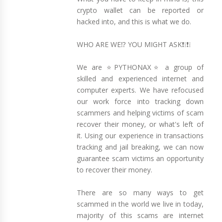
crypto wallet can be reported or
hacked into, and this is what we do.
WHO ARE WE⁉️ YOU MIGHT ASK❗❕❗❕
We are ⭐PYTHONAX⭐ a group of
skilled and experienced internet and
computer experts. We have refocused
our work force into tracking down
scammers and helping victims of scam
recover their money, or what's left of
it. Using our experience in transactions
tracking and jail breaking, we can now
guarantee scam victims an opportunity
to recover their money.
There are so many ways to get
scammed in the world we live in today,
majority of this scams are internet