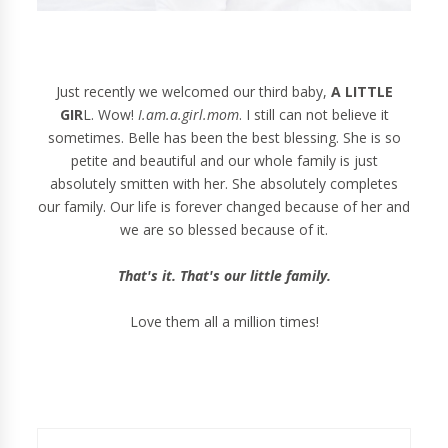
Just recently we welcomed our third baby,
A LITTLE
GIR
L. Wow!
I.am.a.girl.mom
. I still can not believe it
sometimes. Belle has been the best blessing. She is so
petite and beautiful and our whole family is just
absolutely smitten with her. She absolutely completes
our family. Our life is forever changed because of her and
we are so blessed because of it.
That's it. That's our little family.
Love them all a million times!