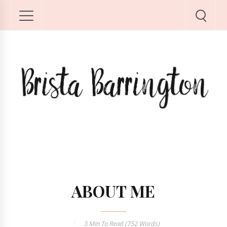
ABOUT ME
3 Min
To Read (
752
Words)