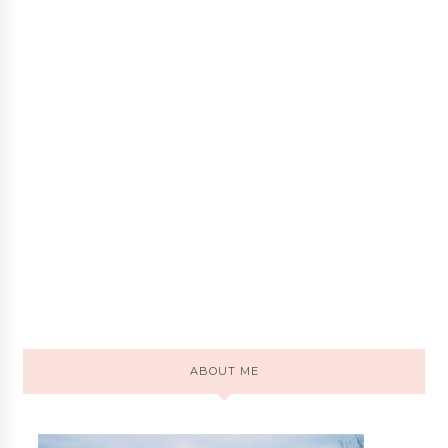
ABOUT ME