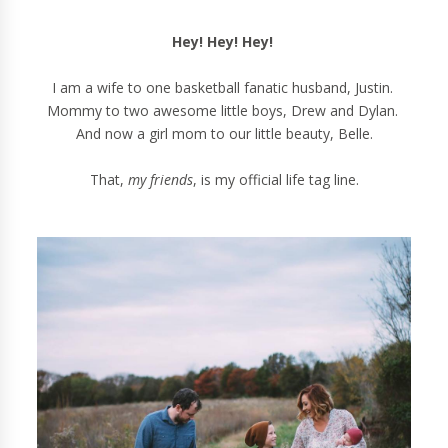
Hey! Hey! Hey!
I am a wife to one basketball fanatic husband, Justin.
Mommy to two awesome little boys, Drew and Dylan.
And now a girl mom to our little beauty, Belle.
That,
my friends
, is my official life tag line.