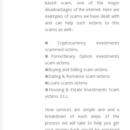
based scam, one of the major
disadvantages of the internet. Here are
examples of scams we have dealt with
and can help such victims to this
scams as well-:
❌Cryptocurrency investments
scammed victims.
❌Forex/Binary Option investments
scam victims.
❌Buying and Selling scam victims.
❌Dating & Romance scam victims.
❌Loans scams victims.
❌Housing & Estate Investments Scam
victims. E.t.c.
How services are simple and and a
breakdown of each steps of the
process we will take to help you get
your money back would be explained