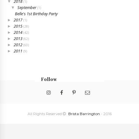
2018
▼
(1)
September
▼
(1)
Belle's 1st Birthday Party
2017
►
(1)
2015
►
(28)
2014
►
(42)
2013
►
(62)
2012
►
(60)
2011
►
(9)
Follow
@bristabarrington
All Rights Reserved
Brista Barrington
- 2016