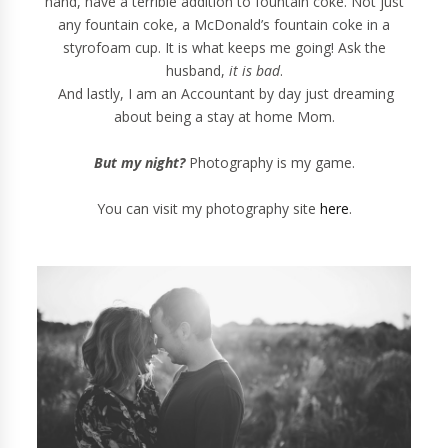
hand, have a terrible addition to fountain coke. Not just
any fountain coke, a McDonald’s fountain coke in a
styrofoam cup. It is what keeps me going! Ask the
husband,
it is bad
.
And lastly, I am an Accountant by day just dreaming
about being a stay at home Mom.
But my night?
Photography is my game.
You can visit my photography site
here
.