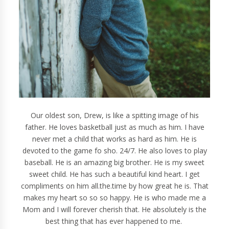
Our oldest son, Drew, is like a spitting image of his
father. He loves basketball just as much as him. I have
never met a child that works as hard as him. He is
devoted to the game fo sho. 24/7. He also loves to play
baseball. He is an amazing big brother. He is my sweet
sweet child. He has such a beautiful kind heart. I get
compliments on him all.the.time by how great he is. That
makes my heart so so so happy. He is who made me a
Mom and I will forever cherish that. He absolutely is the
best thing that has ever happened to me.