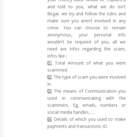
and told to you, what we do isn't
illegal, we try and follow the rules and
make sure you aren't involved in any
crime. You can choose to remain
anonymous, your personal info
wouldn't be required of you, all we
need are infos regarding the scam,
infos like-:
1️⃣ Total Amount of what you were
scammed.
2️⃣ The type of scam you were involved
in.
3️⃣ The means of Communication you
used in communicating with the
scammers. Eg, emails, numbers or
social media handles......
4️⃣ Details of which you used to make
payments and transactions ID.