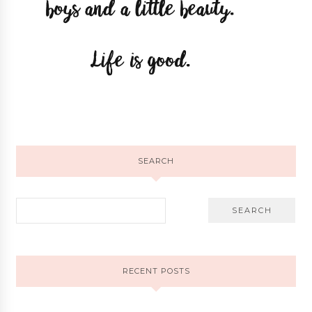
SEARCH
RECENT POSTS