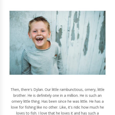
Then, there's Dylan. Our little rambunctious, ornery, little
brother. He is definitely one in a million. He is such an
ornery little thing. Has been since he was little. He has a
love for fishing like no other. Like, it's ridic how much he
loves to fish. I love that he loves it and has such a