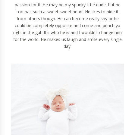
passion for it. He may be my spunky little dude, but he
too has such a sweet sweet heart. He likes to hide it
from others though. He can become really shy or he
could be completely opposite and come and punch ya
right in the gut. It's who he is and I wouldn't change him
for the world. He makes us laugh and smile every single
day.