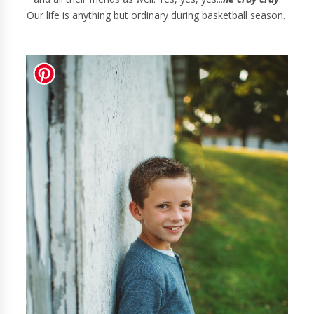
Our life is anything but ordinary during basketball season.