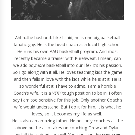
Ahhh..the husband. Like I said, he is one big basketball
fanatic guy. He is the head coach at a local high school.
He runs his own AAU basketball program. And most
recently became a trainer with PureSweat. I mean, can
we add
anymore
basketball into our life? It's his passion.
So I go along with it all. He loves teaching kids the game
and then falls in love with the kids while he is at it. He is
so wonderful at it. I have to admit, I am a horrible
Coach's wife. It is a
VERY
tough position to be in. I often
say I am too sensitive for this job. Only another Coach's
wife would understand. But I do it for him. It is what he
loves, so it becomes my life as well.
He is also an amazing father. He not only coaches all the
above but he also takes on coaching Drew and Dylan
and all their friends as well. Yes, yes, yes...
he cray cray
.