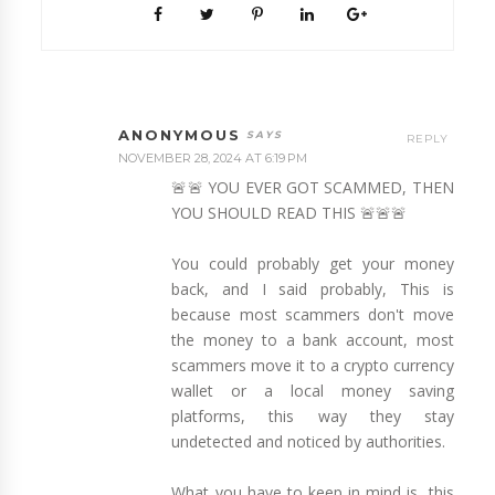
ANONYMOUS
REPLY
NOVEMBER 28, 2024 AT 6:19 PM
🚨🚨 YOU EVER GOT SCAMMED, THEN
YOU SHOULD READ THIS 🚨🚨🚨
You could probably get your money
back, and I said probably, This is
because most scammers don't move
the money to a bank account, most
scammers move it to a crypto currency
wallet or a local money saving
platforms, this way they stay
undetected and noticed by authorities.
What you have to keep in mind is, this