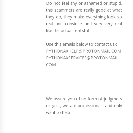
Do not feel shy or ashamed or stupid,
this scammers are really good at what
they do, they make everything look so
real and convince and very very real
like the actual real stuff.
Use this emails below to contact us-:
PYTHONAXHELP@PROTONMAIL.COM
PYTHONAXSERVICES@PROTONMAIL.
COM
We assure you of no form of judgmets
or guilt, we are professionals and only
want to help