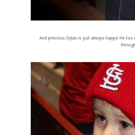
And precious Dylan is just always happy! He too e
throug