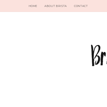
HOME
ABOUT BRISTA
CONTACT