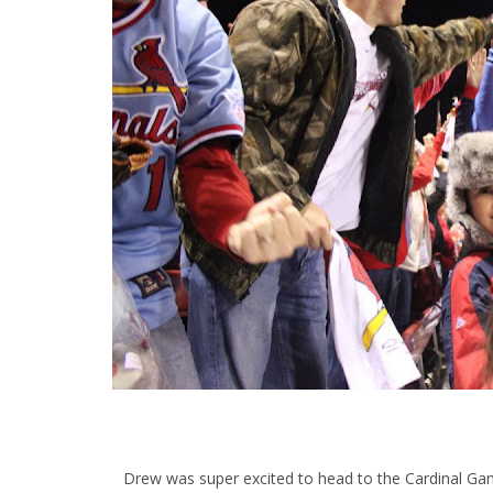
Drew was super excited to head to the Cardinal Game!