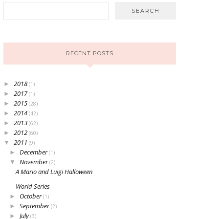
RECENT POSTS
2018
►
(1)
2017
►
(1)
2015
►
(28)
2014
►
(42)
2013
►
(62)
2012
►
(60)
2011
▼
(9)
December
►
(1)
November
▼
(2)
A Mario and Luigi Halloween
World Series
October
►
(1)
September
►
(2)
July
►
(3)