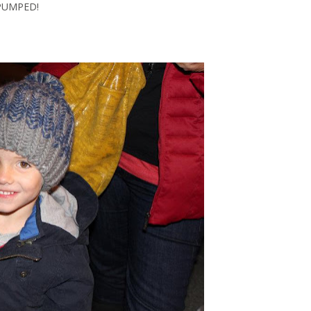
PUMPED!