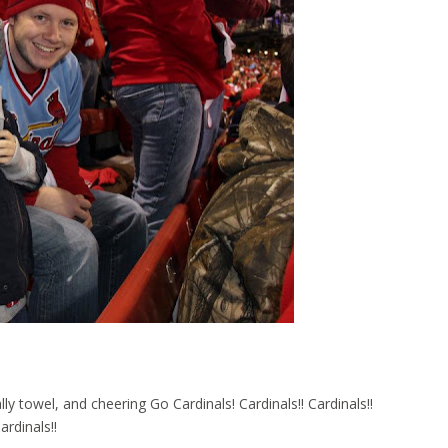
 towel, and cheering Go Cardinals! Cardinals!! Cardinals!!
ardinals!!