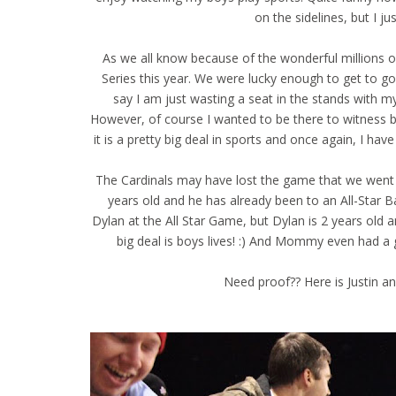
on the sidelines, but I ju
As we all know because of the wonderful millions 
Series this year. We were lucky enough to get to 
say I am just wasting a seat in the stands with my
However, of course I wanted to be there to witness by 
it is a pretty big deal in sports and once again, I have
The Cardinals may have lost the game that we went t
years old and he has already been to an All-Star
Dylan at the All Star Game, but Dylan is 2 years old
big deal is boys lives! :) And Mommy even had a 
Need proof?? Here is Justin and