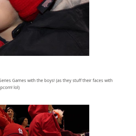
ries Games with the boys! (as they stuff their faces with
pcorn! lol)