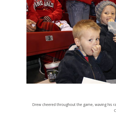
Drew cheered throughout the game, waving his rally
C