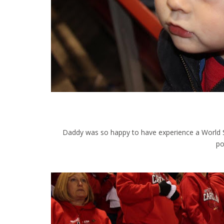
Daddy was so happy to have experience a World Se
po