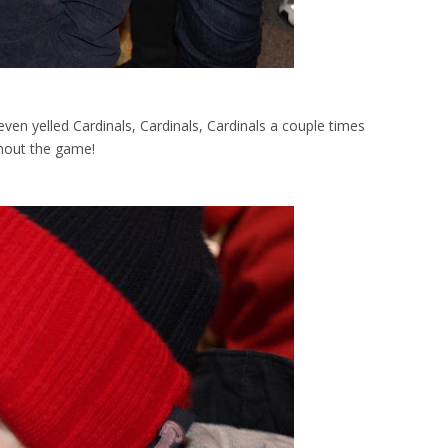
ven yelled Cardinals, Cardinals, Cardinals a couple times
hout the game!