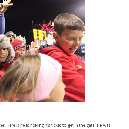
 Here is he is holding his ticket to get in the gate! He was