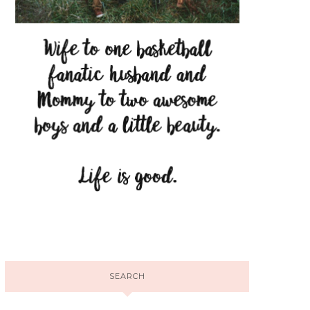
SEARCH