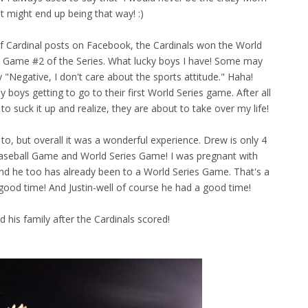
st might end up being that way! :)
of Cardinal posts on Facebook, the Cardinals won the World
go Game #2 of the Series. What lucky boys I have! Some may
 "Negative, I don't care about the sports attitude." Haha!
boys getting to go to their first World Series game. After all
 to suck it up and realize, they are about to take over my life!
o, but overall it was a wonderful experience. Drew is only 4
 Baseball Game and World Series Game! I was pregnant with
 and he too has already been to a World Series Game. That's a
good time! And Justin-well of course he had a good time!
 his family after the Cardinals scored!