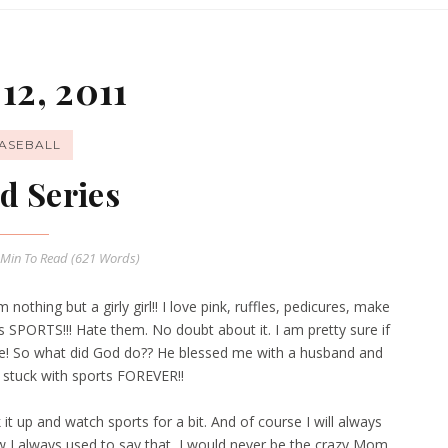
12, 2011
ASEBALL
d Series
 Min
To Read (
621
Words)
othing but a girly girl!! I love pink, ruffles, pedicures, make
s SPORTS!!! Hate them. No doubt about it. I am pretty sure if
e! So what did God do?? He blessed me with a husband and
 stuck with sports FOREVER!!
it up and watch sports for a bit. And of course I will always
w I always used to say that I would never be the crazy Mom