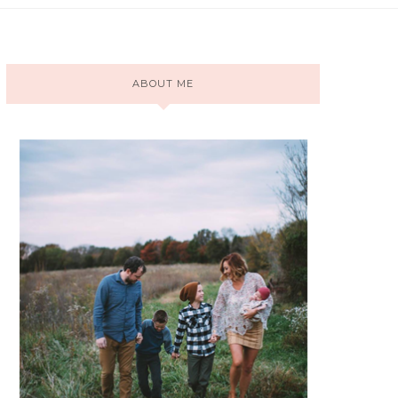
ABOUT ME