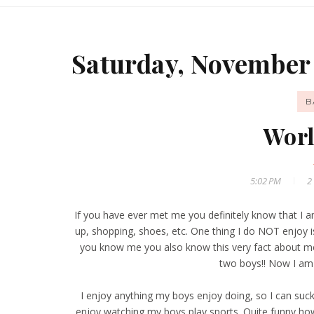
Saturday, November 
B
Worl
5:02 PM
2
If you have ever met me you definitely know that I am n
up, shopping, shoes, etc. One thing I do NOT enjoy i
you know me you also know this very fact about m
two boys!! Now I am
I enjoy anything my boys enjoy doing, so I can suck 
enjoy watching my boys play sports. Quite funny ho