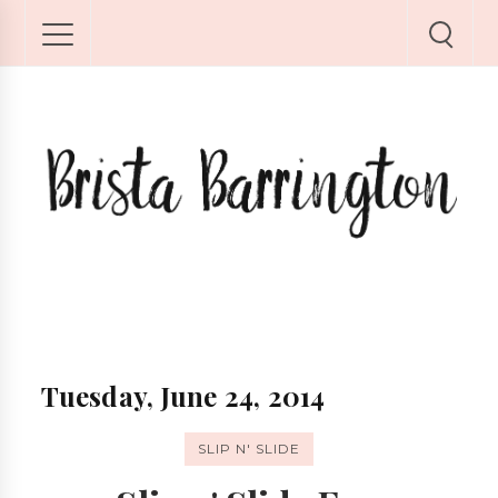
Tuesday, June 24, 2014
SLIP N' SLIDE