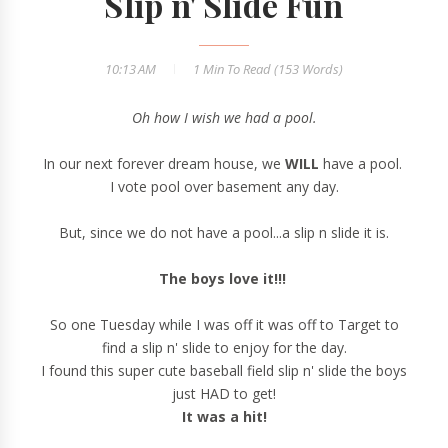
Slip n' Slide Fun
10:13 AM
1 Min
To Read (
153
Words)
Oh how I wish we had a pool.
In our next forever dream house, we
WILL
have a pool.
I vote pool over basement any day.
But, since we do not have a pool...a slip n slide it is.
The boys love it!!!
So one Tuesday while I was off it was off to Target to
find a slip n' slide to enjoy for the day.
I found this super cute baseball field slip n' slide the boys
just HAD to get!
It was a hit!