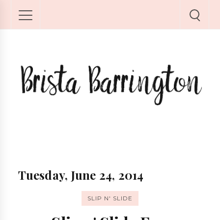
Tuesday, June 24, 2014
SLIP N' SLIDE