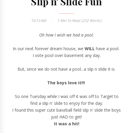
Slip n' Slide Fun
10:13 AM
1 Min
To Read (
232
Words)
Oh how I wish we had a pool.
In our next forever dream house, we
WILL
have a pool.
I vote pool over basement any day.
But, since we do not have a pool...a slip n slide it is.
The boys love it!!!
So one Tuesday while I was off it was off to Target to
find a slip n' slide to enjoy for the day.
I found this super cute baseball field slip n' slide the boys
just HAD to get!
It was a hit!