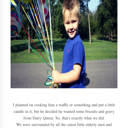
I planned on cooking him a waffle or something and put a little
candle in it, but he decided he wanted some biscuits and gravy
from Dairy Queen. So, that's exactly what we did.
We were surrounded by all the cutest little elderly men and