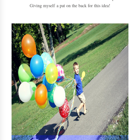
Giving myself a pat on the back for this idea!