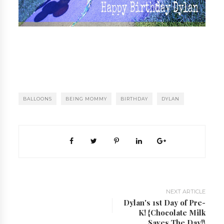
BALLOONS
BEING MOMMY
BIRTHDAY
DYLAN
NEXT ARTICLE
Dylan's 1st Day of Pre-
K! {Chocolate Milk
Saves The Day!}