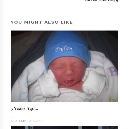
YOU MIGHT ALSO LIKE
3 Years Ago...
SEPTEMBER 05 2012