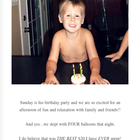
Sunday is his birthday party and we are so excited for an
afternoon of fun and relaxation with family and friends!!
And yes...we slept with FOUR balloons that night.
I do believe that was
THE BEST
$20 I have
EVER
spent!