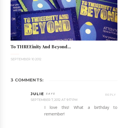
To THREEinity And Beyond...
SEPTEMBER 10 2012
3 COMMENTS:
JULIE
REPLY
SEPTEMBER 7, 2012 AT 9:17 PM
I love this! What a birthday to
remember!