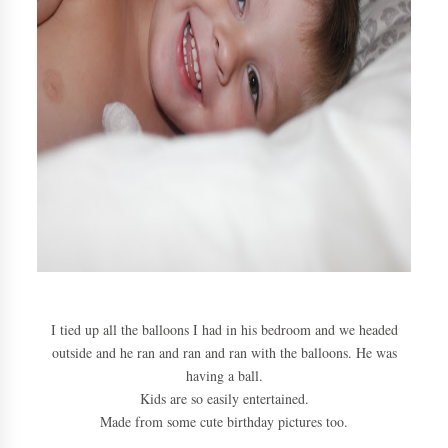
I tied up all the balloons I had in his bedroom and we headed
outside and he ran and ran and ran with the balloons. He was
having a ball.
Kids are so easily entertained.
Made from some cute birthday pictures too.