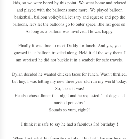
kids, so we were bored by this point. We went home and relaxed
and played with the balloons some more. We played balloon
basketball, balloon volleyball, let's try and squeeze and pop the
balloons, let's let the balloons go to outer space...the list goes on.
As long as a balloon was involved. He was happy.
Finally it was time to meet Daddy for lunch. And yes, you
guessed it...a balloon traveled along. Held it all the way there. I
am suprised he did not buckle it in a seatbelt for safe travels.
Dylan decided he wanted chicken tacos for lunch. Wasn't thrilled,
but hey, I was letting my new three year old run my world today.
So, tacos it was!
He also chose dinner that night and he requested "hot dogs and
mashed potaotos."
Sounds so yum, right?!
I think it is safe to say he had a fabulous 3rd birthday!!
When I ask what his favorite part about his birthday was he says