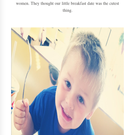
women. They thought our little breakfast date was the cutest
thing.