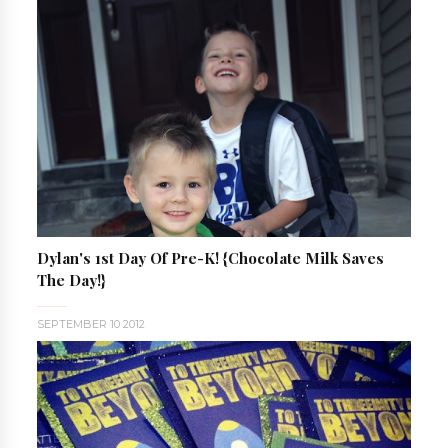
Dylan's 1st Day Of Pre-K! {Chocolate Milk Saves
The Day!}
SEPTEMBER 10 2012