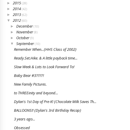
2015
►
(28)
2014
►
(42)
2013
►
(62)
2012
▼
(60)
December
►
(10)
November
►
(8)
October
►
(9)
September
▼
(10)
Remember When...{HHS Class of 2002}
Ready.Set.Hike. & A little payback time...
Slow Week & Lots to Look Forward To!
Baby Bear #3?!?!?!
New Family Pictures.
to THREEinity and beyond...
Dylan's 1st Day of Pre-K! {Chocolate Milk Saves Th...
BALLOONS!! {Dylan's 3rd Birthday Recap}
3 years ago...
Obsessed