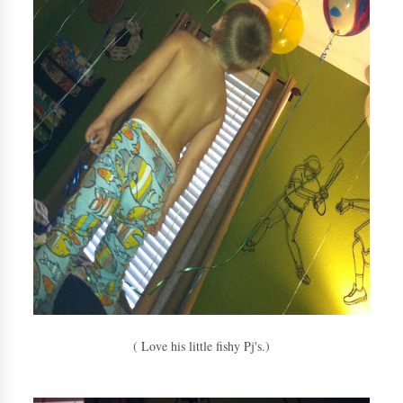
( Love his little fishy Pj's.)