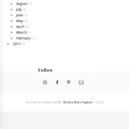
August
►
(7)
July
►
(4)
June
►
(1)
May
►
(4)
April
►
(5)
March
►
(1)
February
►
(1)
2011
►
(9)
Follow
@bristabarrington
All Rights Reserved
Brista Barrington
- 2016