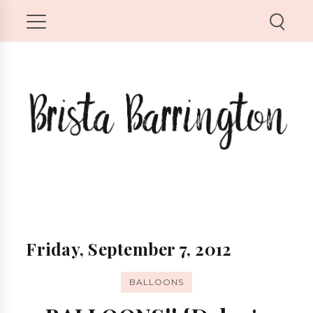
Friday, September 7, 2012
BALLOONS