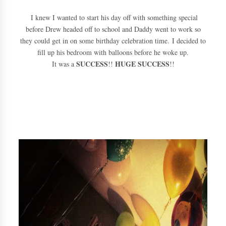
I knew I wanted to start his day off with something special
before Drew headed off to school and Daddy went to work so
they could get in on some birthday celebration time. I decided to
fill up his bedroom with balloons before he woke up.
SUCCESS
HUGE SUCCESS
It was a
!!
!!