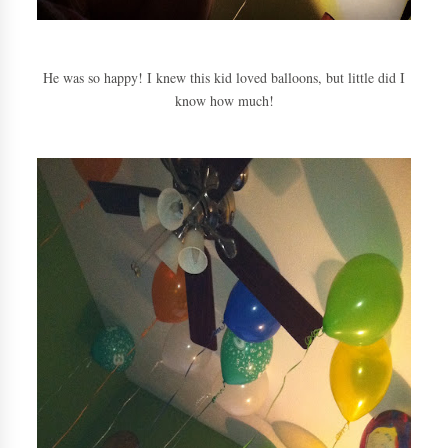
He was so happy! I knew this kid loved balloons, but little did I
know how much!