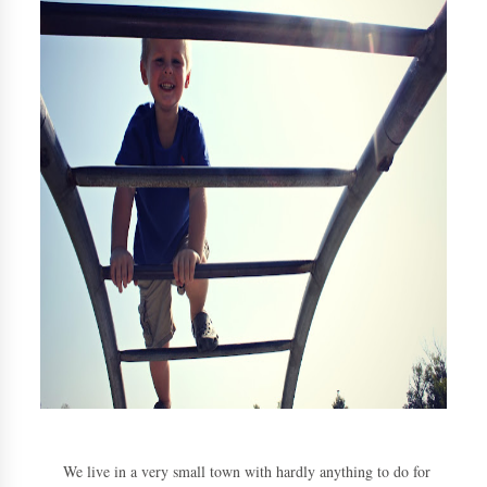
We live in a very small town with hardly anything to do for