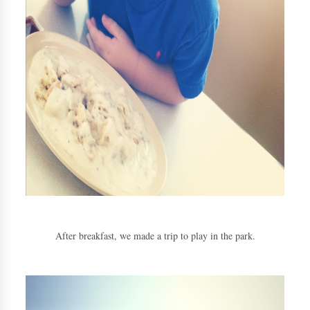
After breakfast, we made a trip to play in the park.