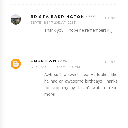
BRISTA BARRINGTON
REPLY
SEPTEMBER 7, 2012 AT 10:26 PM
Thank you!! I hope he remembers!!! :)
UNKNOWN
REPLY
SEPTEMBER 10, 2012 AT 11:07 AM
Awh such a sweet idea. He looked like
he had an awesome birthday:) Thanks
for stopping by. I can't wait to read
more!