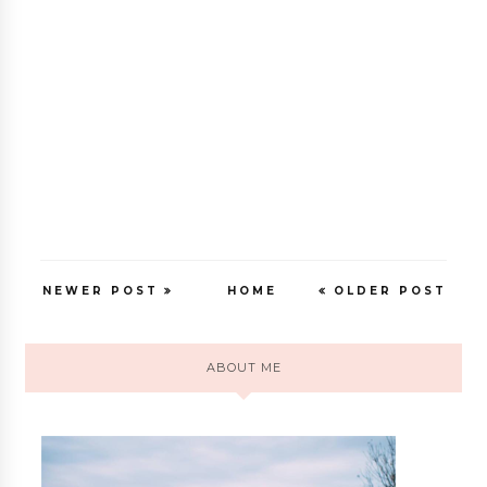
NEWER POST
HOME
OLDER POST
ABOUT ME