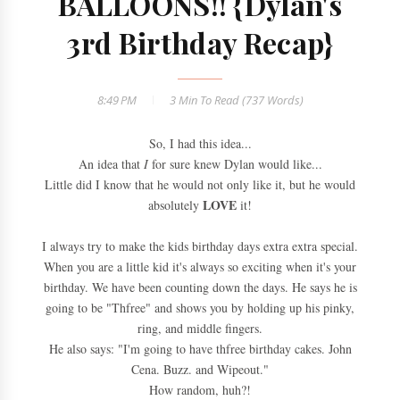
BALLOONS!! {Dylan's
3rd Birthday Recap}
8:49 PM
3 Min
To Read (
737
Words)
So, I had this idea...
An idea that
I
for sure knew Dylan would like...
Little did I know that he would not only like it, but he would
LOVE
absolutely
it!
I always try to make the kids birthday days extra extra special.
When you are a little kid it's always so exciting when it's your
birthday. We have been counting down the days. He says he is
going to be "Thfree" and shows you by holding up his pinky,
ring, and middle fingers.
He also says: "I'm going to have thfree birthday cakes. John
Cena. Buzz. and Wipeout."
How random, huh?!