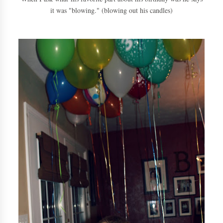
it was "blowing." (blowing out his candles)