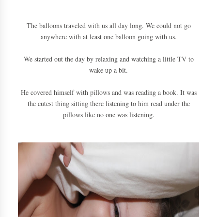
The balloons traveled with us all day long. We could not go
anywhere with at least one balloon going with us.
We started out the day by relaxing and watching a little TV to
wake up a bit.
He covered himself with pillows and was reading a book. It was
the cutest thing sitting there listening to him read under the
pillows like no one was listening.