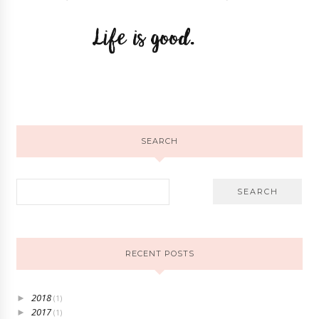
SEARCH
RECENT POSTS
2018
►
(1)
2017
►
(1)