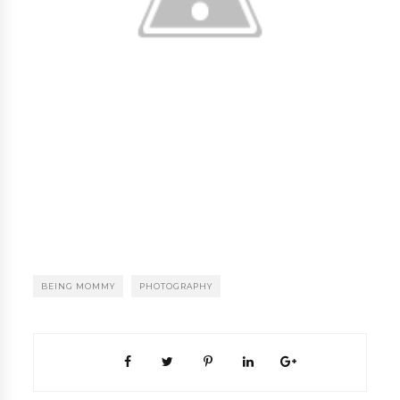
BEING MOMMY
PHOTOGRAPHY