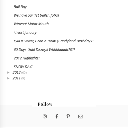
Ball Boy
We have our 1st baller, folks!
Wipeout Motor Mouth
i heart january
Lyla is Sweet, Grab a Treat! {Candyland Birthday P...
60 Days Until Disney!! Whhhhaaatt?!?!?
2012 Highlights!
SNOW DAY!
2012
►
(60)
2011
►
(9)
Follow
@bristabarrington