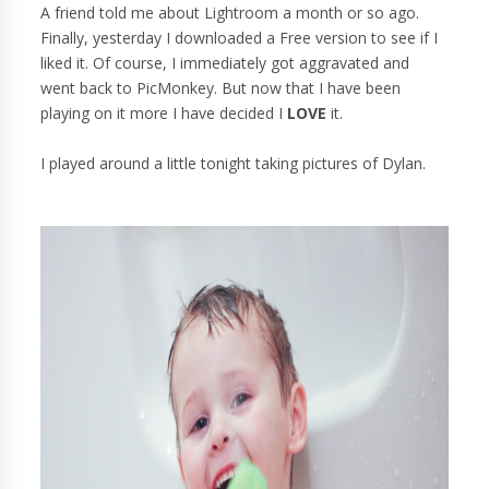
A friend told me about Lightroom a month or so ago.
Finally, yesterday I downloaded a Free version to see if I
liked it. Of course, I immediately got aggravated and
went back to PicMonkey. But now that I have been
playing on it more I have decided I
LOVE
it.
I played around a little tonight taking pictures of Dylan.