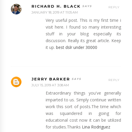
RICHARD H. BLACK
REPLY
JANUARY 18, 2019 AT 11:05 AM
Very useful post. This is my first time i
visit here. I found so many interesting
stuff in your blog especially its
discussion. Really its great article. Keep
it up.
best dslr under 30000
JERRY BARKER
REPLY
JULY 15, 2019 AT 3:08 AM
Extraordinary things you've generally
imparted to us. Simply continue written
work this sort of posts.The time which
was squandered in going for
educational cost now it can be utilized
for studies.Thanks
Lina Rodriguez