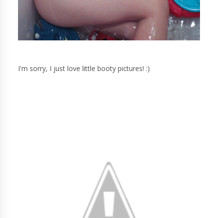
I'm sorry, I just love little booty pictures! :)