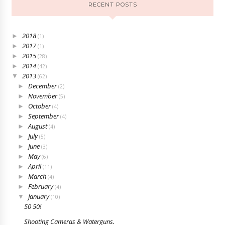
RECENT POSTS
2018
►
(1)
2017
►
(1)
2015
►
(28)
2014
►
(42)
2013
▼
(62)
December
►
(2)
November
►
(5)
October
►
(4)
September
►
(4)
August
►
(4)
July
►
(5)
June
►
(3)
May
►
(6)
April
►
(11)
March
►
(4)
February
►
(4)
January
▼
(10)
50 50!
Shooting Cameras & Waterguns.