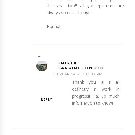
this year too!! all you rpictures are
always so cute though!
Hannah
BRISTA
BARRINGTON
FEBRUARY 20, 2013 AT 8:16 PM
Thank you! It is all
definetly a work in
progress! Ha. So much
REPLY
information to know!