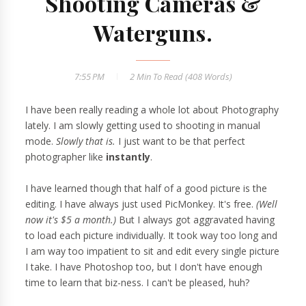
Shooting Cameras &
Waterguns.
7:55 PM
2 Min
To Read (
408
Words)
I have been really reading a whole lot about Photography
lately. I am slowly getting used to shooting in manual
mode.
Slowly that is.
I just want to be that perfect
photographer like
instantly
.
I have learned though that half of a good picture is the
editing. I have always just used PicMonkey. It's free.
(Well
now it's $5 a month.)
But I always got aggravated having
to load each picture individually. It took way too long and
I am way too impatient to sit and edit every single picture
I take. I have Photoshop too, but I don't have enough
time to learn that biz-ness. I can't be pleased, huh?