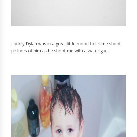
Luckily Dylan was in a great little mood to let me shoot
pictures of him as he shoot me with a water gun!