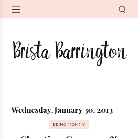
Wednesday, January 30, 2013
BEING MOMMY