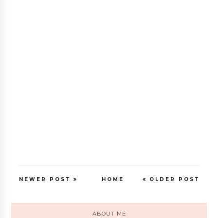
NEWER POST
HOME
OLDER POST
ABOUT ME