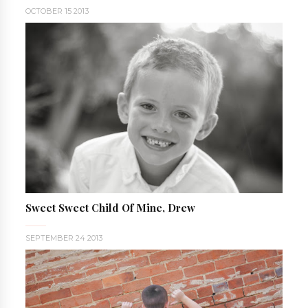
OCTOBER 15 2013
Sweet Sweet Child Of Mine, Drew
SEPTEMBER 24 2013