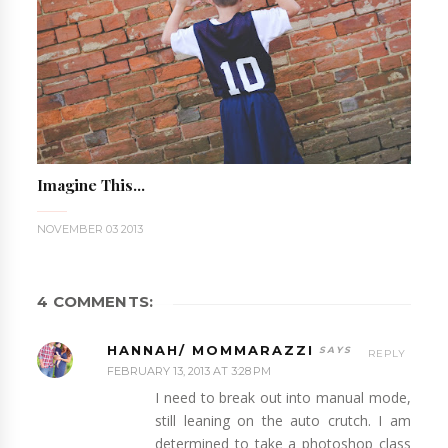
Imagine This...
NOVEMBER 03 2013
4 COMMENTS:
HANNAH/ MOMMARAZZI
REPLY
FEBRUARY 13, 2013 AT 3:28 PM
I need to break out into manual mode,
still leaning on the auto crutch. I am
determined to take a photoshop class