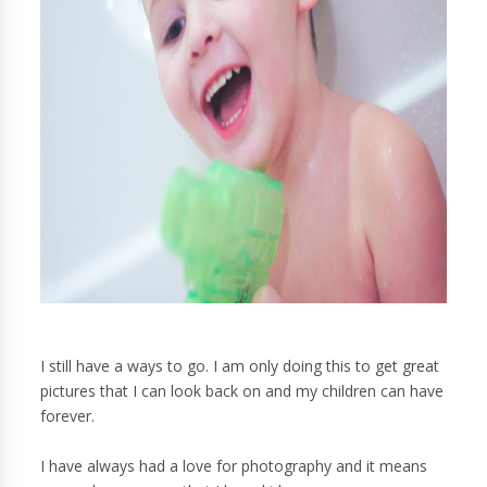
I still have a ways to go. I am only doing this to get great
pictures that I can look back on and my children can have
forever.
I have always had a love for photography and it means