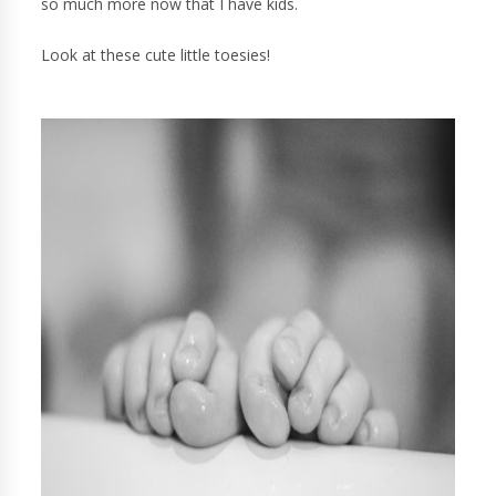
so much more now that I have kids.
Look at these cute little toesies!