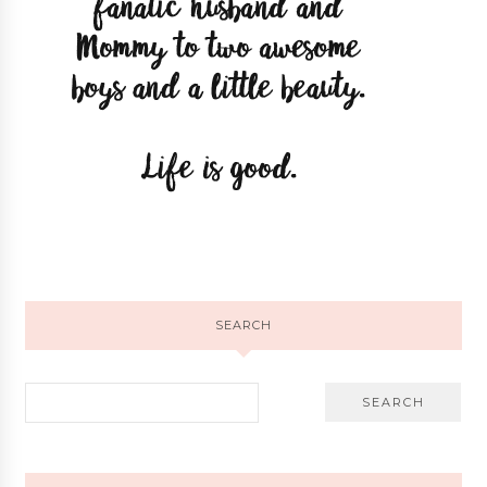
SEARCH