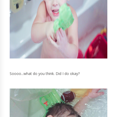
Soooo...what do you think. Did I do okay?