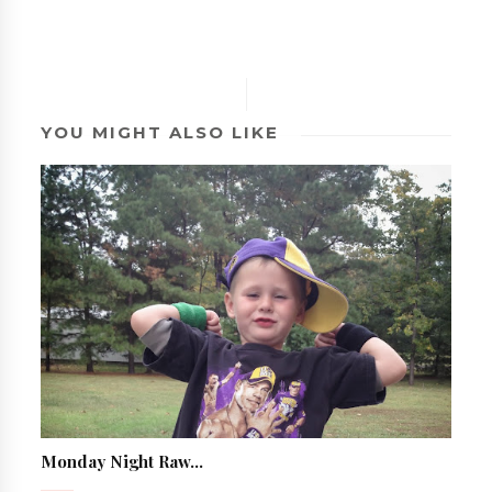
YOU MIGHT ALSO LIKE
Monday Night Raw...