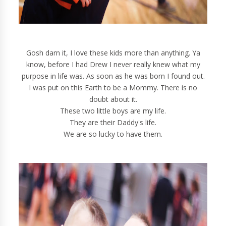
Gosh darn it, I love these kids more than anything. Ya
know, before I had Drew I never really knew what my
purpose in life was. As soon as he was born I found out.
I was put on this Earth to be a Mommy. There is no
doubt about it.
These two little boys are my life.
They are their Daddy's life.
We are so lucky to have them.