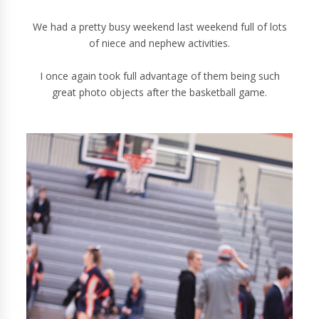
We had a pretty busy weekend last weekend full of lots
of niece and nephew activities.
I once again took full advantage of them being such
great photo objects after the basketball game.