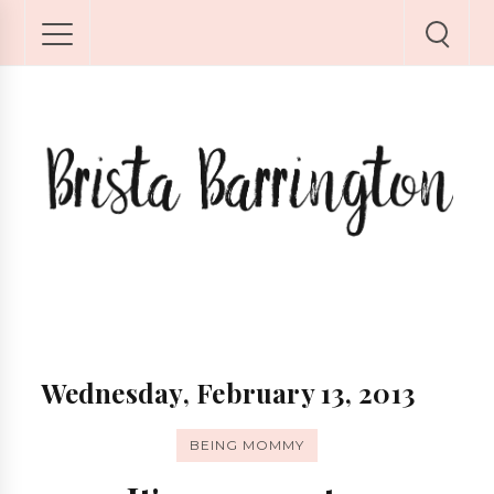
Wednesday, February 13, 2013
BEING MOMMY