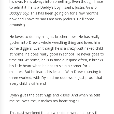
his own. He is always into something. Even though I hate
to admit it, he is a Daddy's boy. I said it Justin.
He is a
Daddy's boy.
This has been going on for a few months
now and I have to say I am very jealous. He'll come
around! ;)
He loves to do anything his brother does. He has really
gotten into Drew's whole wrestling thing and loves him
some diggers! Even though he is a crazy-butt naked child
at home, he does really good in school. He never goes to
time out. At home, he is in time out quite often, it breaks
his little heart when he has to sit in a corner for 2
minutes. But he learns his lesson. With Drew counting to
three worked, with Dylan time outs work. Just proof that
every child is different!
Dylan gives the best hugs and kisses. And when he tells
me he loves me, it makes my heart tingle!!
This past weekend these two kiddos were seriously the