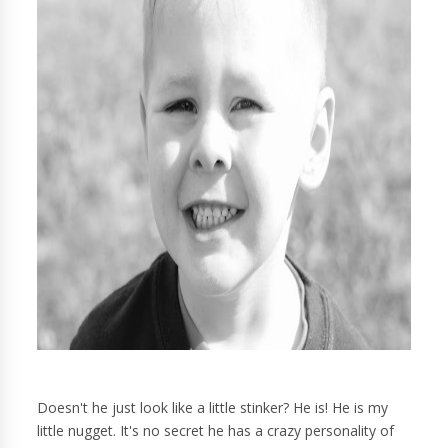
Doesn't he just look like a little stinker? He is! He is my
little nugget. It's no secret he has a crazy personality of