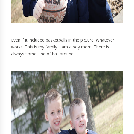
Even if it included basketballs in the picture. Whatever
works. This is my family. I am a boy mom. There is
always some kind of ball around.