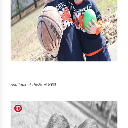
And look at this!!!
HUGS!!