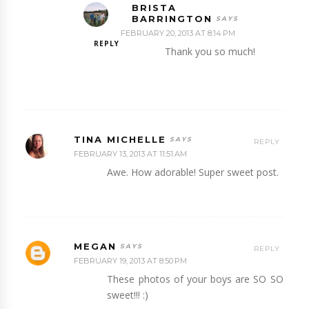
BRISTA
BARRINGTON
FEBRUARY 20, 2013 AT 8:14 PM
REPLY
Thank you so much!
TINA MICHELLE
REPLY
FEBRUARY 13, 2013 AT 11:51 AM
Awe. How adorable! Super sweet post.
MEGAN
REPLY
FEBRUARY 19, 2013 AT 8:50 PM
These photos of your boys are SO SO
sweet!!! :)