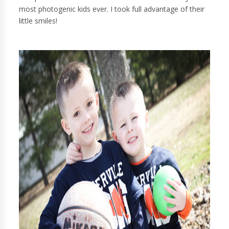
most photogenic kids ever. I took full advantage of their
little smiles!