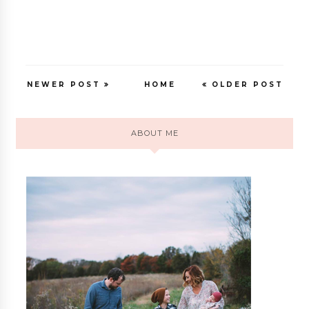
NEWER POST
HOME
OLDER POST
ABOUT ME