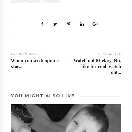
PREVIOUS ARTICLE
NEXT ARTICLE
When you wish upon a
Watch out Mickey! No,
star...
like for real, watch
out...
YOU MIGHT ALSO LIKE