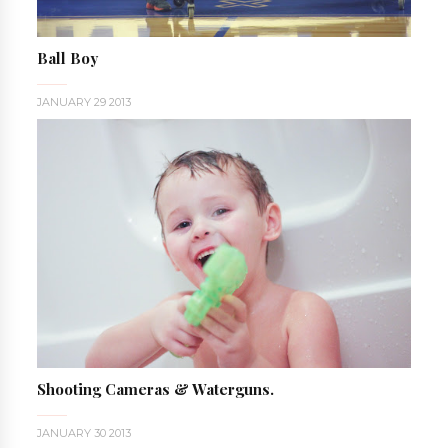
Ball Boy
JANUARY 29 2013
Shooting Cameras & Waterguns.
JANUARY 30 2013