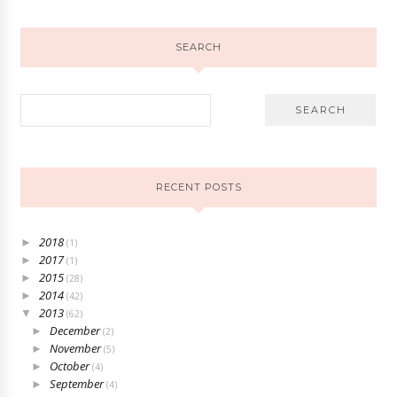
SEARCH
RECENT POSTS
2018
►
(1)
2017
►
(1)
2015
►
(28)
2014
►
(42)
2013
▼
(62)
December
►
(2)
November
►
(5)
October
►
(4)
September
►
(4)