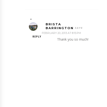
BRISTA
BARRINGTON
FEBRUARY 20, 2013 AT 8:15 PM
REPLY
Thank you so much!