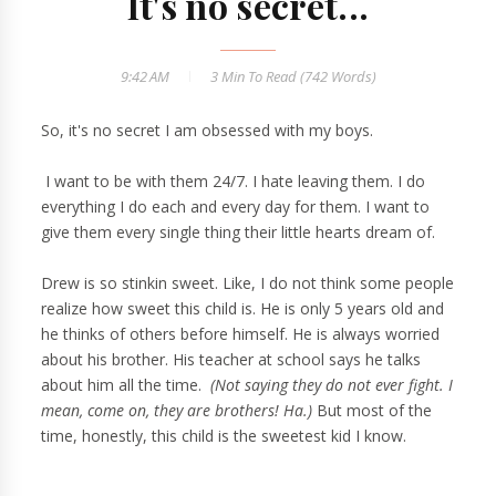
It's no secret...
9:42 AM
3 Min
To Read (
742
Words)
So, it's no secret I am obsessed with my boys.
I want to be with them 24/7. I hate leaving them. I do
everything I do each and every day for them. I want to
give them every single thing their little hearts dream of.
Drew is so stinkin sweet. Like, I do not think some people
realize how sweet this child is. He is only 5 years old and
he thinks of others before himself. He is always worried
about his brother. His teacher at school says he talks
about him all the time.
(Not saying they do not ever fight. I
mean,
come on, they are brothers! Ha.)
But most of the
time, honestly, this child is the sweetest kid I know.