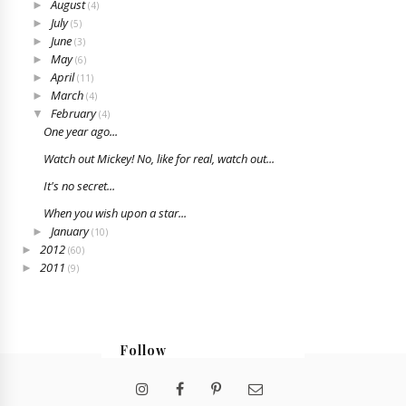
August
►
(4)
July
►
(5)
June
►
(3)
May
►
(6)
April
►
(11)
March
►
(4)
February
▼
(4)
One year ago...
Watch out Mickey! No, like for real, watch out...
It's no secret...
When you wish upon a star...
January
►
(10)
2012
►
(60)
2011
►
(9)
Follow
@bristabarrington