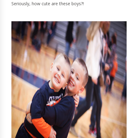
Seriously, how cute are these boys?!