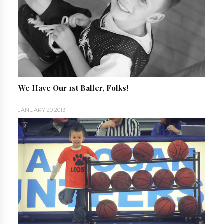
We Have Our 1st Baller, Folks!
JANUARY 20 2013