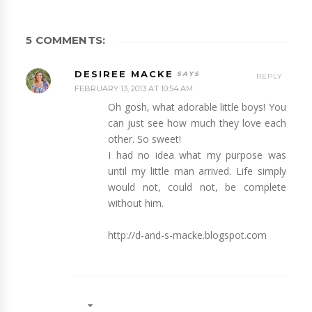
5 COMMENTS:
DESIREE MACKE
REPLY
FEBRUARY 13, 2013 AT 10:54 AM
Oh gosh, what adorable little boys! You
can just see how much they love each
other. So sweet!
I had no idea what my purpose was
until my little man arrived. Life simply
would not, could not, be complete
without him.
http://d-and-s-macke.blogspot.com