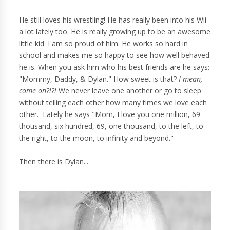
He still loves his wrestling! He has really been into his Wii
a lot lately too. He is really growing up to be an awesome
little kid. I am so proud of him. He works so hard in
school and makes me so happy to see how well behaved
he is. When you ask him who his best friends are he says:
"Mommy, Daddy, & Dylan." How sweet is that?
I mean,
come on?!?!
We never leave one another or go to sleep
without telling each other how many times we love each
other. Lately he says "Mom, I love you one million, 69
thousand, six hundred, 69, one thousand, to the left, to
the right, to the moon, to infinity and beyond."
Then there is Dylan...