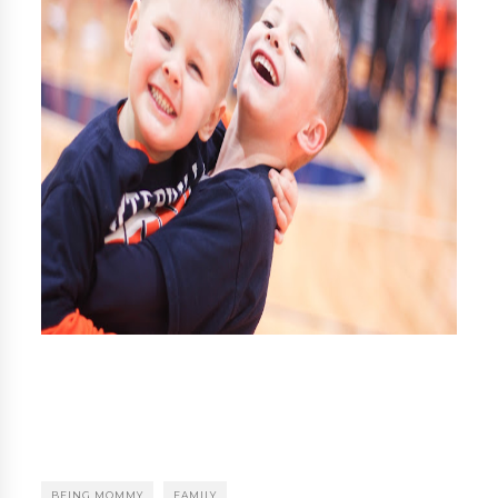
BEING MOMMY
FAMILY