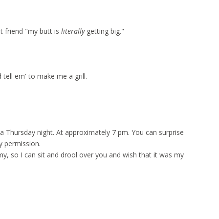
t friend "my butt is
literally
getting big."
 tell em' to make me a grill.
 a Thursday night. At approximately 7 pm. You can surprise
y permission.
y, so I can sit and drool over you and wish that it was my