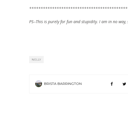
*******************************************
PS--This is purely for fun and stupidity. I am in no way, 
NELLY
BRISTA BARRINGTON