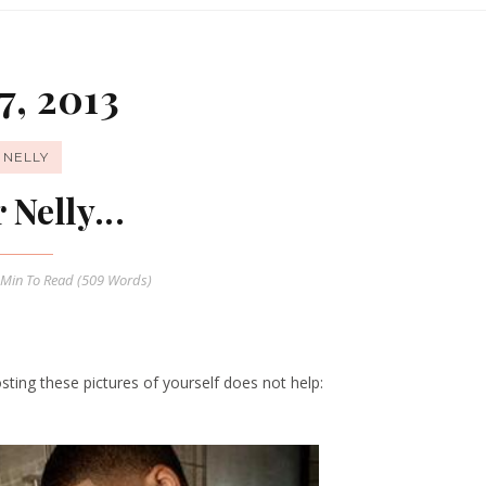
7, 2013
NELLY
 Nelly...
 Min
To Read (
509
Words)
ing these pictures of yourself does not help: