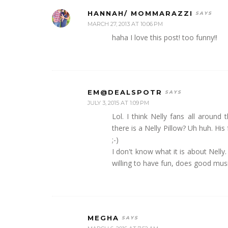
HANNAH/ MOMMARAZZI
MARCH 27, 2013 AT 10:06 PM
haha I love this post! too funny!!
EM@DEALSPOTR
JULY 3, 2015 AT 1:09 PM
Lol. I think Nelly fans all arou
there is a Nelly Pillow? Uh huh. Hi
;-)
I don't know what it is about Nelly.
willing to have fun, does good mus
MEGHA