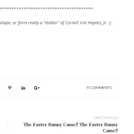
***************************************
shape, or form really a "stalker" of Cornell Iral Haynes, Jr. :)
11 COMMENTS
NEXT ARTICLE
The Easter Bunny Came!! The Easter Bunny
Came!!