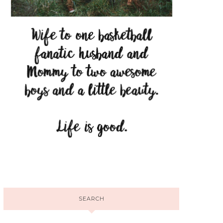
SEARCH