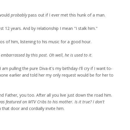
 would
probably
pass out if I ever met this hunk of a man.
t 12 years. And by relationship I mean "I stalk him."
eos of him, listening to his music for a good hour.
mbarrassed by this post. Oh well, he is used to it
.
m pulling the pure Diva-it's my birthday-I'll cry if I want to-
one earlier and told her my only request would be for her to
nd Father, you too. After all you live just down the road him.
s featured on MTV Cribs to his mother. Is it true? I don't
hat door and cordially invite him.