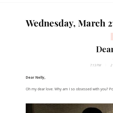
Wednesday, March 2
Dear
7:13 PM
2
Dear Nelly,
Oh my dear love. Why am I so obsessed with you? Post