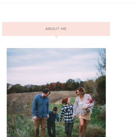
ABOUT ME