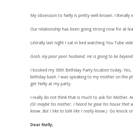
My obsession to Nelly is pretty well known. I literally
Our relationship has been going strong now for at leas
Literally last night I sat in bed watching You Tube vid
Gosh, my poor poor husband. He is going to be beyond e
I booked my 30th Birthday Party location today. Yes, I a
birthday bash. I was speaking to my mother on the ph
get Nelly at my party.
I really do not think that is much to ask for Mother. A
(Or maybe his mother. I heard he gave his house that wa
know. But I like to talk like I really know.)
Go knock on t
Dear Nelly,