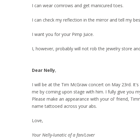
I can wear cornrows and get manicured toes.
I can check my reflection in the mirror and tell my bes
I want you for your Pimp Juice.
I, however, probably will not rob the jewelry store and
Dear Nelly
,
I will be at the Tim McGraw concert on May 23rd. It's
me by coming upon stage with him. I fully give you m
Please make an appearance with your ol' friend, Timm
name tattooed across your abs.
Love,
Your Nelly-lunatic of a fan/Lover