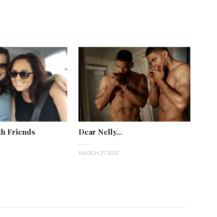
th Friends
Dear Nelly...
MARCH 27 2013