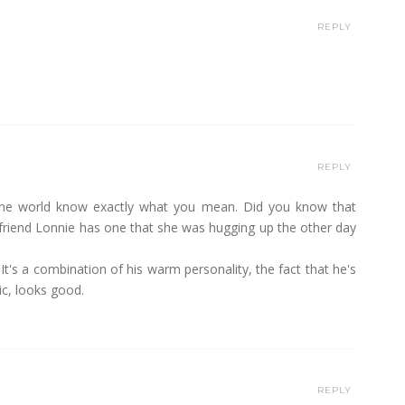
REPLY
REPLY
nd the world know exactly what you mean. Did you know that
s friend Lonnie has one that she was hugging up the other day
 It's a combination of his warm personality, the fact that he's
ic, looks good.
REPLY