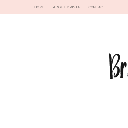
HOME
ABOUT BRISTA
CONTACT