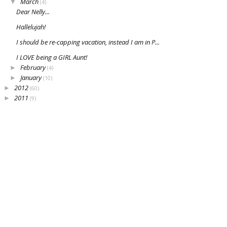
March
▼
(4)
Dear Nelly...
Hallelujah!
I should be re-capping vacation, instead I am in P...
I LOVE being a GIRL Aunt!
February
►
(4)
January
►
(10)
2012
►
(60)
2011
►
(9)