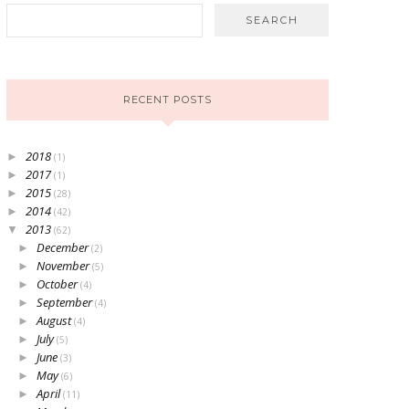
RECENT POSTS
2018
►
(1)
2017
►
(1)
2015
►
(28)
2014
►
(42)
2013
▼
(62)
December
►
(2)
November
►
(5)
October
►
(4)
September
►
(4)
August
►
(4)
July
►
(5)
June
►
(3)
May
►
(6)
April
►
(11)