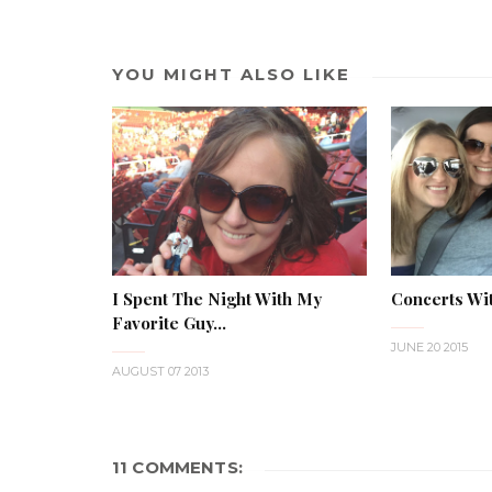
YOU MIGHT ALSO LIKE
I Spent The Night With My
Concerts Wi
Favorite Guy...
JUNE 20 2015
AUGUST 07 2013
11 COMMENTS: