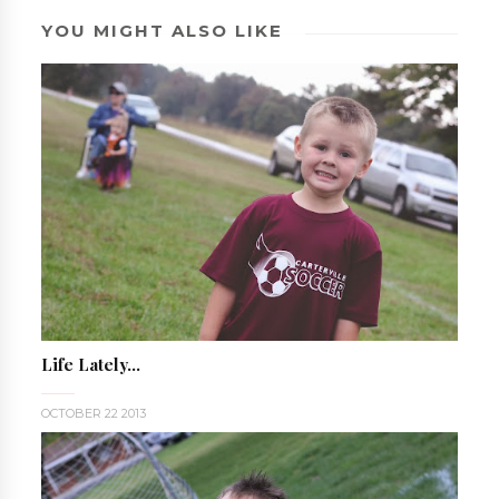
YOU MIGHT ALSO LIKE
Life Lately...
OCTOBER 22 2013