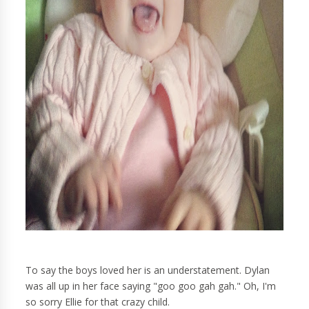
To say the boys loved her is an understatement. Dylan
was all up in her face saying "goo goo gah gah." Oh, I'm
so sorry Ellie for that crazy child.