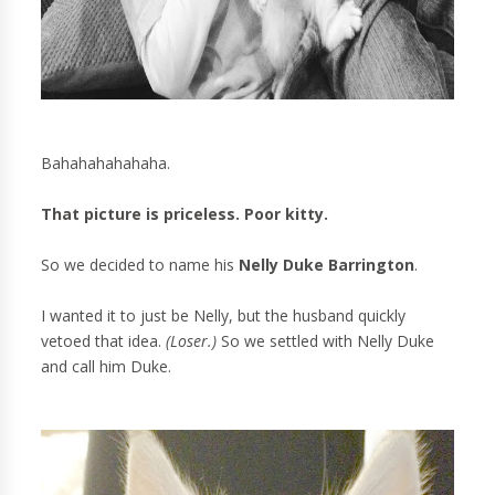
Bahahahahahaha.
That picture is priceless. Poor kitty.
So we decided to name his
Nelly Duke Barrington
.
I wanted it to just be Nelly, but the husband quickly
vetoed that idea.
(Loser.)
So we settled with Nelly Duke
and call him Duke.