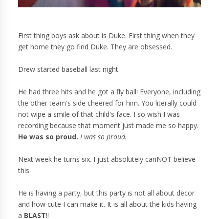
First thing boys ask about is Duke. First thing when they
get home they go find Duke. They are obsessed.
Drew started baseball last night.
He had three hits and he got a fly ball! Everyone, including
the other team's side cheered for him. You literally could
not wipe a smile of that child's face. I so wish I was
recording because that moment just made me so happy.
He was so proud.
I was so proud.
Next week he turns six. I just absolutely canNOT believe
this.
He is having a party, but this party is not all about decor
and how cute I can make it. It is all about the kids having
a
BLAST
!!