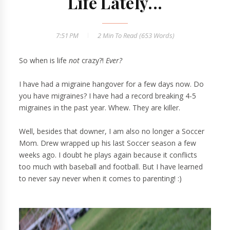
Life Lately...
7:51 PM
2 Min
To Read (
653
Words)
So when is life
not
crazy?!
Ever?
I have had a migraine hangover for a few days now. Do
you have migraines? I have had a record breaking 4-5
migraines in the past year. Whew. They are killer.
Well, besides that downer, I am also no longer a Soccer
Mom. Drew wrapped up his last Soccer season a few
weeks ago. I doubt he plays again because it conflicts
too much with baseball and football. But I have learned
to never say never when it comes to parenting! :)