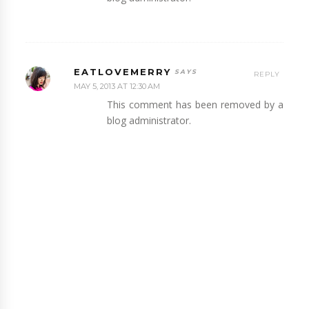
EATLOVEMERRY
REPLY
MAY 5, 2013 AT 12:30 AM
This comment has been removed by a
blog administrator.