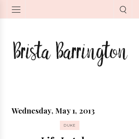
Wednesday, May 1, 2013
DUKE