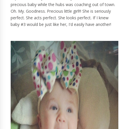
precious baby while the hubs was coaching out of town.
Oh. My. Goodness. Precious little girl!!! She is seriously
perfect. She acts perfect. She looks perfect. If I knew
baby #3 would be just like her, I'd easily have another!