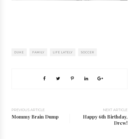
DUKE
FAMILY
LIFE LATELY
SOCCER
PREVIOUS ARTICLE
NEXT ARTICLE
Mommy Brain Dump
Happy 6th Birthday,
Drew!