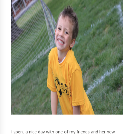
I spent a nice day with one of my friends and her new