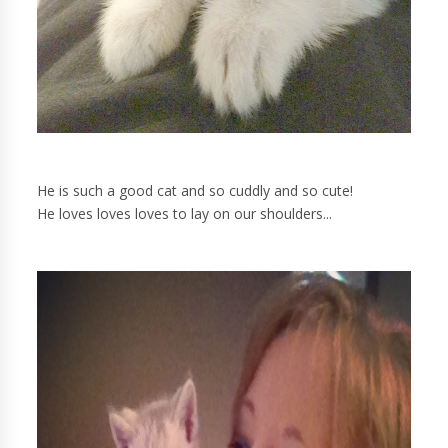
He is such a good cat and so cuddly and so cute!
He loves loves loves to lay on our shoulders...