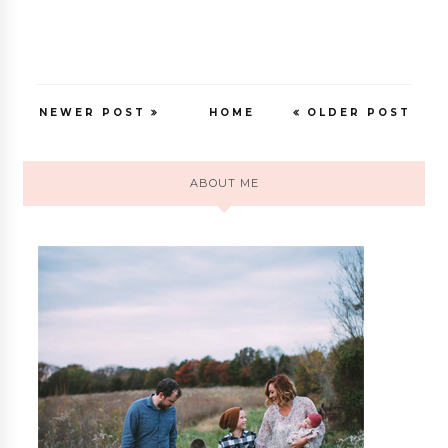
NEWER POST
HOME
OLDER POST
ABOUT ME