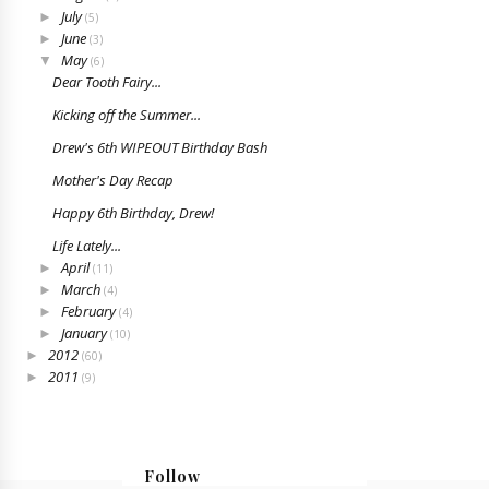
July
►
(5)
June
►
(3)
May
▼
(6)
Dear Tooth Fairy...
Kicking off the Summer...
Drew's 6th WIPEOUT Birthday Bash
Mother's Day Recap
Happy 6th Birthday, Drew!
Life Lately...
April
►
(11)
March
►
(4)
February
►
(4)
January
►
(10)
2012
►
(60)
2011
►
(9)
Follow