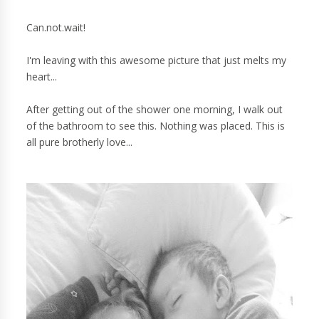
Can.not.wait!
I'm leaving with this awesome picture that just melts my
heart...
After getting out of the shower one morning, I walk out
of the bathroom to see this. Nothing was placed. This is
all pure brotherly love...