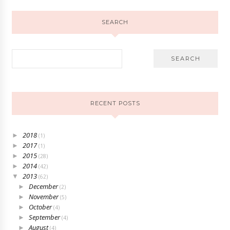
SEARCH
RECENT POSTS
2018
►
(1)
2017
►
(1)
2015
►
(28)
2014
►
(42)
2013
▼
(62)
December
►
(2)
November
►
(5)
October
►
(4)
September
►
(4)
August
►
(4)