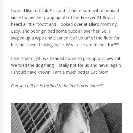
I would like to think Ellie and I kind of somewhat bonded
since I wiped her poop up off of the Forever 21 floor. I
heard a little "toot" and I looked over at Ellie's mommy,
Lacy, and poor girl had some yuck all over her. So, I
swiped up a wipe and cleaned it all up off of the floor for
her, not even thinking twice. What else are friends for?!?!
Later that night, we headed home to pick up our new cat!
We tried the dog thing. Totally not for us and never again.
I should have known. I am a much better Cat Mom.
Can you tell he is thrilled to be in his new home?!