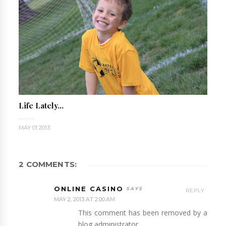
Life Lately...
MAY 01 2013
2 COMMENTS:
ONLINE CASINO
REPLY
MAY 2, 2013 AT 2:00 AM
This comment has been removed by a
blog administrator.