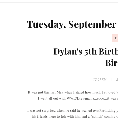
Tuesday, September 
B
Dylan's 5th Birt
Bir
12:01 PM
2
It was just this last May when I stated how much I enjoyed 
I went all out with WWE/Drewmania...sooo...it was on
I was not surprised when he said he wanted
another
fishing p
his friends there to fish with him and a "catfish" coming 