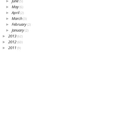
June
►
(5)
May
►
(6)
April
►
(2)
March
►
(3)
February
►
(2)
January
►
(2)
2013
►
(62)
2012
►
(60)
2011
►
(9)