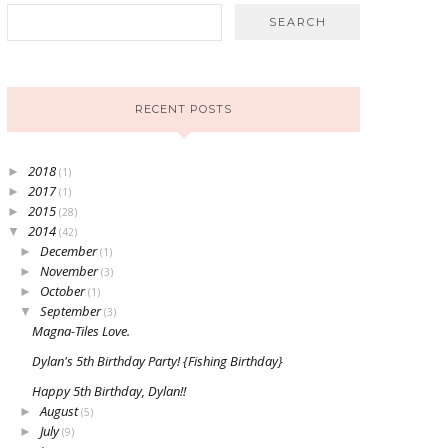
RECENT POSTS
2018
►
(1)
2017
►
(1)
2015
►
(28)
2014
▼
(42)
December
►
(1)
November
►
(3)
October
►
(1)
September
▼
(3)
Magna-Tiles Love.
Dylan's 5th Birthday Party! {Fishing Birthday}
Happy 5th Birthday, Dylan!!
August
►
(5)
July
►
(9)