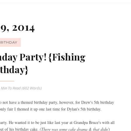
9, 2014
IRTHDAY
hday Party! {Fishing
thday}
 Min
To Read (
602
Words)
to not have a themed birthday party, however, for Drew's 5th birthday
ly fair I themed it up one last time for Dylan's 5th birthday.
arty. He wanted it to be just like last year at Grandpa Bruce's with all
out of his birthday cake.
(There was some cake drama & that didn't