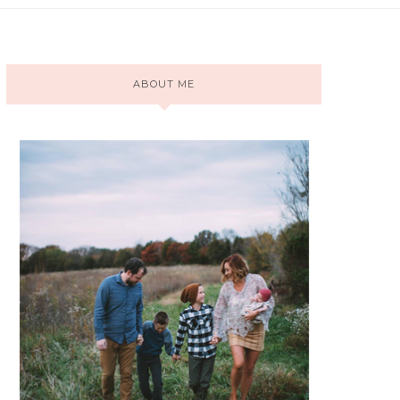
ABOUT ME