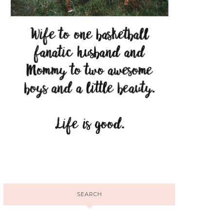
SEARCH