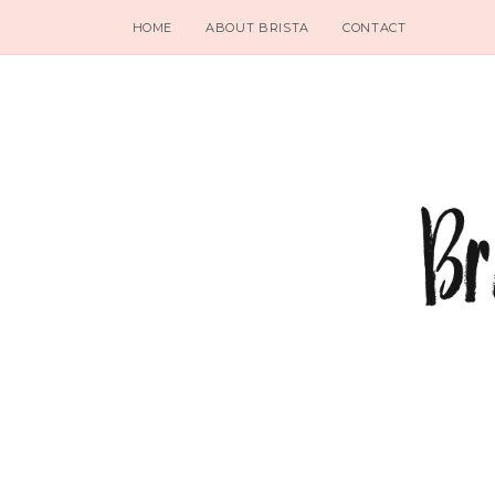
HOME
ABOUT BRISTA
CONTACT