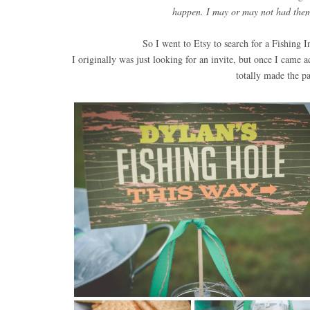
happen. I may or may not had them 
So I went to Etsy to search for a Fishing 
I originally was just looking for an invite, but once I came 
totally made the p