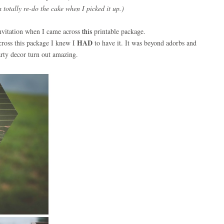
totally re-do the cake when I picked it up.)
Invitation when I came across
this
printable package.
HAD
across this package I knew I
to have it. It was beyond adorbs and
arty decor turn out amazing.