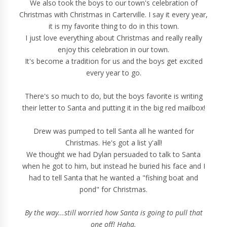
We also took the boys to our town's celebration of
Christmas with Christmas in Carterville. I say it every year,
it is my favorite thing to do in this town.
I just love everything about Christmas and really really
enjoy this celebration in our town.
It's become a tradition for us and the boys get excited
every year to go.
There's so much to do, but the boys favorite is writing
their letter to Santa and putting it in the big red mailbox!
Drew was pumped to tell Santa all he wanted for
Christmas. He's got a list y'all!
We thought we had Dylan persuaded to talk to Santa
when he got to him, but instead he buried his face and I
had to tell Santa that he wanted a "fishing boat and
pond" for Christmas.
By the way...still worried how Santa is going to pull that
one off! Haha.