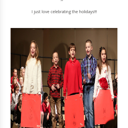
I just love celebrating the holidays!!!