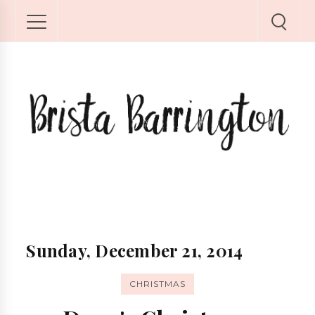
Sunday, December 21, 2014
CHRISTMAS