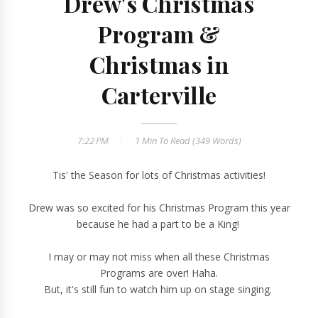
Drew's Christmas
Program &
Christmas in
Carterville
7:22 PM
1 Min
To Read (
349
Words)
Tis' the Season for lots of Christmas activities!
Drew was so excited for his Christmas Program this year
because he had a part to be a King!
I may or may not miss when all these Christmas
Programs are over! Haha.
But, it's still fun to watch him up on stage singing.