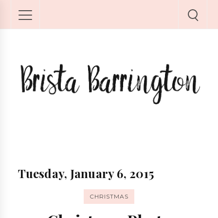
Tuesday, January 6, 2015
CHRISTMAS