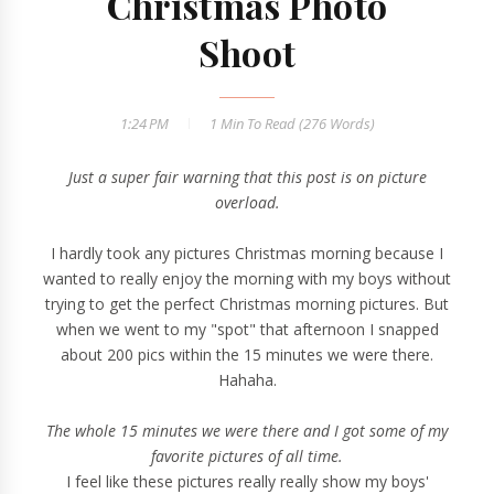
Christmas Photo
Shoot
1:24 PM
1 Min
To Read (
276
Words)
Just a super fair warning that this post is on picture
overload.
I hardly took any pictures Christmas morning because I
wanted to really enjoy the morning with my boys without
trying to get the perfect Christmas morning pictures. But
when we went to my "spot" that afternoon I snapped
about 200 pics within the 15 minutes we were there.
Hahaha.
The whole 15 minutes we were there and I got some of my
favorite pictures of all time.
I feel like these pictures really really show my boys'