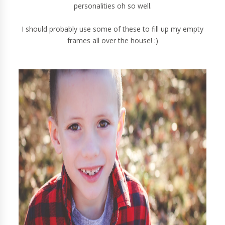
personalities oh so well.
I should probably use some of these to fill up my empty
frames all over the house! :)