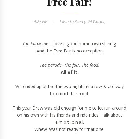
Free Fair!
4:27 PM
1 Min
To Read (
294
Words)
You know m
e...I love a good hometown shindig.
And the Free Fair is no exception.
The parade. The fair. The food.
All of it.
We ended up at the fair two nights in a row & ate way
too much fair food.
This year Drew was old enough for me to let run around
on his own with his friends and ride rides. Talk about
e.m.o.t.i.o.n.a.l.
Whew. Was not ready for that one!