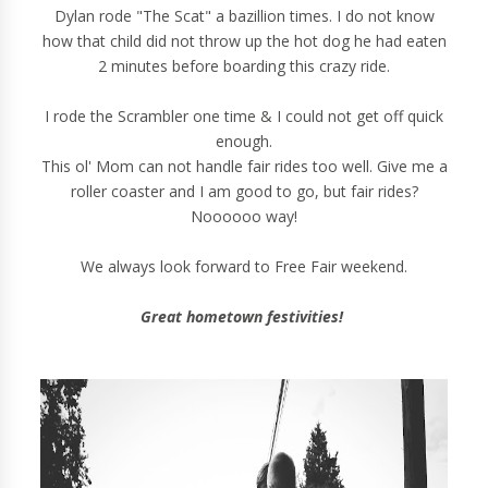
Dylan rode "The Scat" a bazillion times. I do not know
how that child did not throw up the hot dog he had eaten
2 minutes before boarding this crazy ride.
I rode the Scrambler one time & I could not get off quick
enough.
This ol' Mom can not handle fair rides too well. Give me a
roller coaster and I am good to go, but fair rides?
Noooooo way!
We always look forward to Free Fair weekend.
Great hometown festivities!