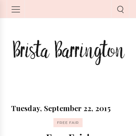
Tuesday, September 22, 2015
FREE FAIR