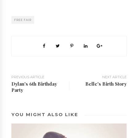
FREE FAIR
PREVIOUS ARTICLE
NEXT ARTICLE
Dylan's 6th Birthday
Belle's Birth Story
Party
YOU MIGHT ALSO LIKE