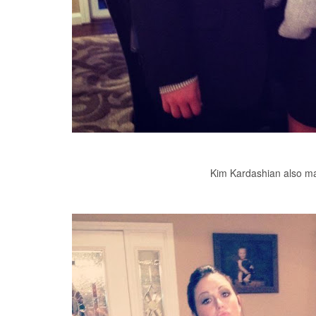
Kim Kardashian also ma