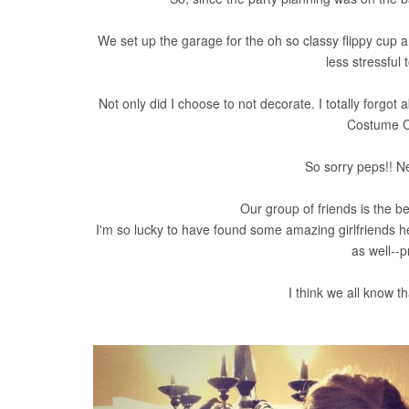
We set up the garage for the oh so classy flippy cup
less stressful 
Not only did I choose to not decorate. I totally forgot
Costume Co
So sorry peps!! Nex
Our group of friends is the be
I'm so lucky to have found some amazing girlfriends h
as well--p
I think we all know t