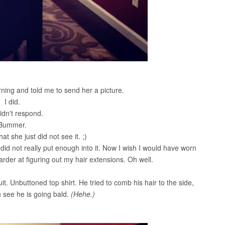
ning and told me to send her a picture.
I did.
idn't respond.
Bummer.
hat she just did not see it. ;)
d not really put enough into it. Now I wish I would have worn
arder at figuring out my hair extensions. Oh well.
Suit. Unbuttoned top shirt. He tried to comb his hair to the side,
 see he is going bald.
(Hehe.)