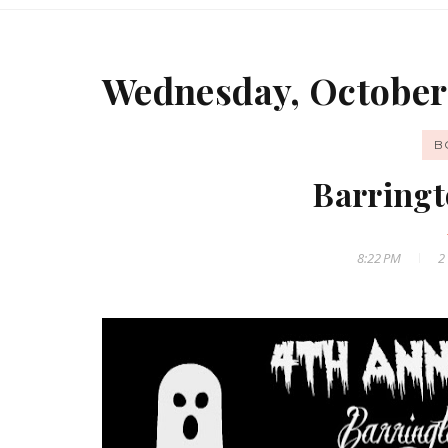
Wednesday, October 
B
Barringt
8:22 PM
2