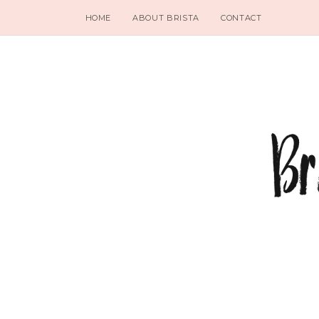
HOME
ABOUT BRISTA
CONTACT