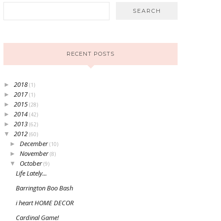
RECENT POSTS
2018
►
(1)
2017
►
(1)
2015
►
(28)
2014
►
(42)
2013
►
(62)
2012
▼
(60)
December
►
(10)
November
►
(8)
October
▼
(9)
Life Lately...
Barrington Boo Bash
i heart HOME DECOR
Cardinal Game!