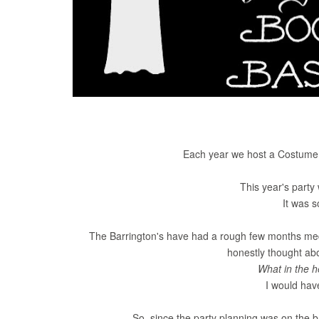
Each year we host a Costume H
This year's party
It was 
The Barrington's have had a rough few months medic
honestly thought abou
What in the h
I would have
So, since the party planning was on the bac