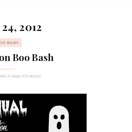
24, 2012
OO BASH
on Boo Bash
 Min
To Read (
575
Words)