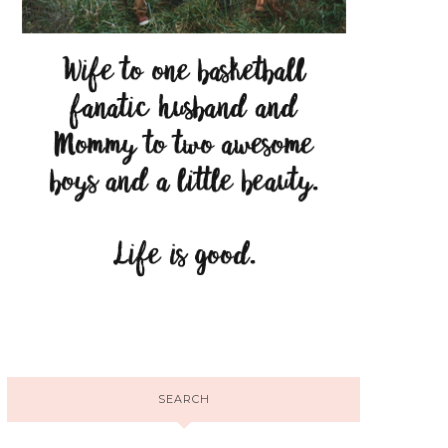
SEARCH