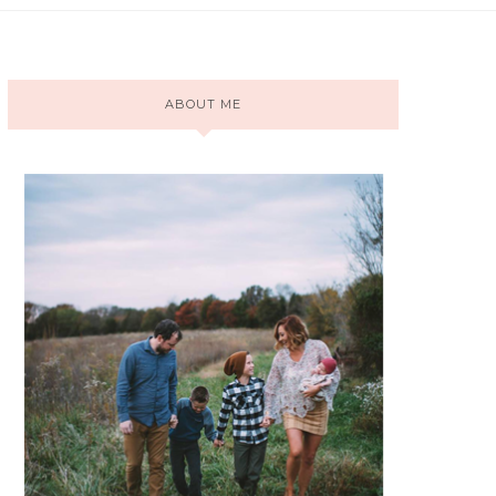
ABOUT ME