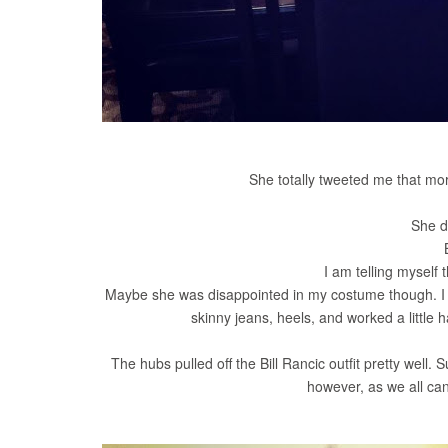
She totally tweeted me that mor
She d
I am telling myself t
Maybe she was disappointed in my costume though. I di
skinny jeans, heels, and worked a little h
The hubs pulled off the Bill Rancic outfit pretty well. 
however, as we all can