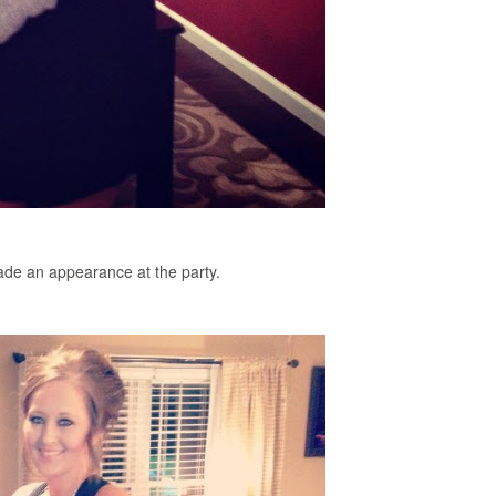
de an appearance at the party.