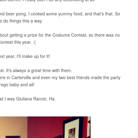
 and beer pong, I cooked some yummy food, and that's that. So
to do things this a way.
 about getting a prize for the Costume Contest, so there was no
ntest this year. :(
t year, I'll make up for it!
st. It's always a great time with them.
ere in Carterville and even my two best friends made the party
rego baby and all!
hat I was Giuliana Rancic. Ha.