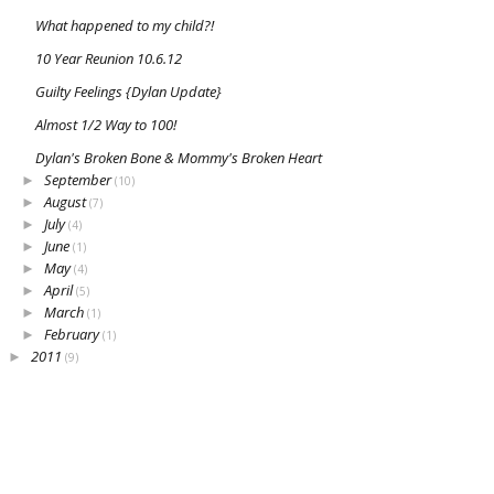
What happened to my child?!
10 Year Reunion 10.6.12
Guilty Feelings {Dylan Update}
Almost 1/2 Way to 100!
Dylan's Broken Bone & Mommy's Broken Heart
September
►
(10)
August
►
(7)
July
►
(4)
June
►
(1)
May
►
(4)
April
►
(5)
March
►
(1)
February
►
(1)
2011
►
(9)