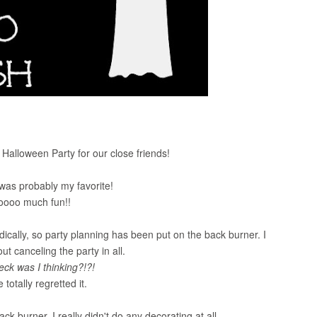
alloween Party for our close friends!
 was probably my favorite!
soooo much fun!!
ally, so party planning has been put on the back burner. I
t canceling the party in all.
eck was I thinking?!?!
 totally regretted it.
k burner, I really didn't do any decorating at all.