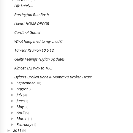
(9)
Life Lately...
Barrington Boo Bash
i heart HOME DECOR
Cardinal Game!
What happened to my child?!
10 Year Reunion 10.6.12
Guilty Feelings {Dylan Update}
Almost 1/2 Way to 100!
Dylan's Broken Bone & Mommy's Broken Heart
September
►
(10)
August
►
(7)
July
►
(4)
June
►
(1)
May
►
(4)
April
►
(5)
March
►
(1)
February
►
(1)
2011
►
(9)