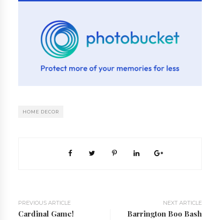
HOME DECOR
PREVIOUS ARTICLE
NEXT ARTICLE
Cardinal Game!
Barrington Boo Bash