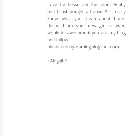
Love the dresser and the colors! Hubby
and I just bought a house & I totally
know what you mean about home
decor. I am your new gfc follower,
would be awesome if you visit my blog
and follow.
abi-asaturdaymorning.blogspot.com
~Abigail K