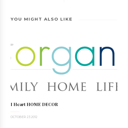
YOU MIGHT ALSO LIKE
I Heart HOME DECOR
OCTOBER 23 2012