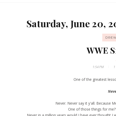
Saturday, June 20, 2
DREW
WWE S
1:54 PM
1
One of the greatest lesso
Neve
Never. Never say it y'all. Because 
One of those things for me
Never in a million years would I have ever thought I 