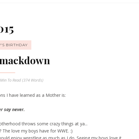
015
'S BIRTHDAY
mackdown
 Min
To Read (
374
Words)
ns I have learned as a Mother is:
r say never.
Motherhood throws some crazy things at ya...
?? The love my boys have for WWE.
:)
would enjoy wrestling as much as I do. Seeing my boys love it