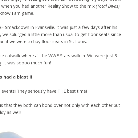
s, when you had another Reality Show to the mix
(Total Divas)
 know I am game.
E Smackdown in Evansville. It was just a few days after his
e, we splurged a little more than usual to get floor seats since
an if we were to buy floor seats in St. Louis.
he catwalk where all the WWE Stars walk in. We were just 3
g. It was soooo much fun!
 had a blast!!!
e events! They seriously have THE best time!
this that they both can bond over not only with each other but
dy as well!