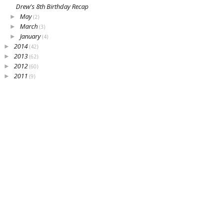
Drew's 8th Birthday Recap
May
►
(2)
March
►
(3)
January
►
(4)
2014
►
(42)
2013
►
(62)
2012
►
(60)
2011
►
(9)