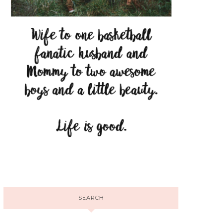
SEARCH