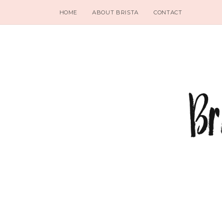
HOME
ABOUT BRISTA
CONTACT