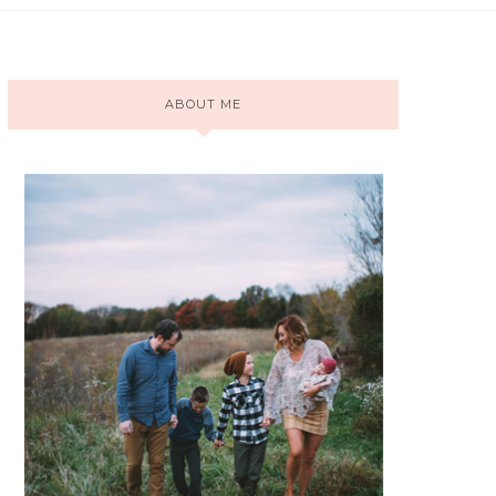
ABOUT ME