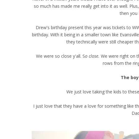
so much has made me really get into it as well. Plu
then you
Drew's birthday present this year was tickets to WW
birthday. With it being in a smaller town like Evansvill
they technically were still cheaper th
We were so close y'all. S
o close.
We were right on t
rows from the rin
The boys
We just love taking the kids to thes
I just love that they have a love for something like 
Dad