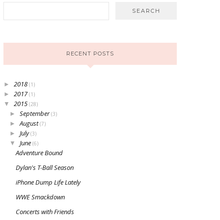
RECENT POSTS
2018
►
(1)
2017
►
(1)
2015
▼
(28)
September
►
(3)
August
►
(7)
July
►
(3)
June
▼
(6)
Adventure Bound
Dylan's T-Ball Season
iPhone Dump Life Lately
WWE Smackdown
Concerts with Friends