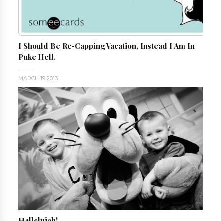
I Should Be Re-Capping Vacation, Instead I Am In
Puke Hell.
MARCH 19 2013
Hallelujah!