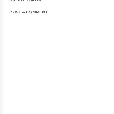
POST A COMMENT