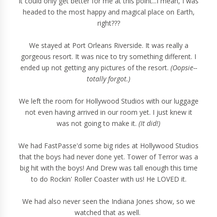
It could only get better for me at this point...I mean, I was
headed to the most happy and magical place on Earth,
right???
We stayed at Port Orleans Riverside. It was really a
gorgeous resort. It was nice to try something different. I
ended up not getting any pictures of the resort.
(Oopsie--
totally forgot.)
We left the room for Hollywood Studios with our luggage
not even having arrived in our room yet. I just knew it
was not going to make it.
(It did!)
We had FastPasse'd some big rides at Hollywood Studios
that the boys had never done yet. Tower of Terror was a
big hit with the boys! And Drew was tall enough this time
to do Rockin' Roller Coaster with us! He LOVED it.
We had also never seen the Indiana Jones show, so we
watched that as well.