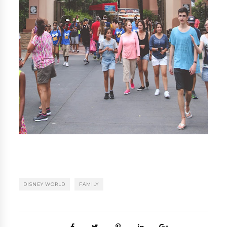
DISNEY WORLD
FAMILY