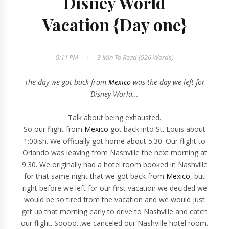
Disney World
Vacation {Day one}
9:11 PM
3 Min
To Read (
926
Words)
The day we got back from
Mexico
was the day we left for
Disney World...
Talk about being exhausted.
So our flight from
Mexico
got back into St. Louis about
1:00ish. We officially got home about 5:30. Our flight to
Orlando was leaving from Nashville the next morning at
9:30. We originally had a hotel room booked in Nashville
for that same night that we got back from
Mexico
, but
right before we left for our first vacation we decided we
would be so tired from the vacation and we would just
get up that morning early to drive to Nashville and catch
our flight. Soooo...we canceled our Nashville hotel room.