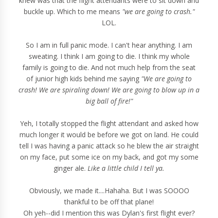
knew was that the flight attendants were to sit down and
buckle up. Which to me means
"we are going to crash."
LOL.
So I am in full panic mode. I can't hear anything. I am
sweating. I think I am going to die. I think my whole
family is going to die. And not much help from the seat
of junior high kids behind me saying
"We are going to
crash! We are spiraling down! We are going to blow up in a
big ball of fire!"
Yeh, I totally stopped the flight attendant and asked how
much longer it would be before we got on land. He could
tell I was having a panic attack so he blew the air straight
on my face, put some ice on my back, and got my some
ginger ale.
Like a little child I tell ya.
Obviously, we made it....Hahaha. But I was SOOOO
thankful to be off that plane!
Oh yeh--did I mention this was Dylan's first flight ever?