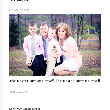
MARCH 25 2013
The Easter Bunny Came!! The Easter Bunny Came!!
APRIL 02 2013
NO COMMENTS: