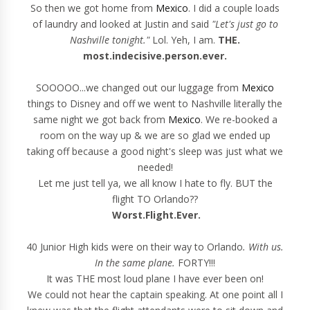
So then we got home from
Mexico
. I did a couple loads
of laundry and looked at Justin and said
"Let's just go to
Nashville tonight."
Lol. Yeh, I am.
THE.
most.indecisive.person.ever.
SOOOOO...we changed out our luggage from
Mexico
things to Disney and off we went to Nashville literally the
same night we got back from
Mexico
. We re-booked a
room on the way up & we are so glad we ended up
taking off because a good night's sleep was just what we
needed!
Let me just tell ya, we all know I hate to fly. BUT the
flight TO Orlando??
Worst.Flight.Ever.
40 Junior High kids were on their way to Orlando
. With us.
In the same plane.
FORTY!!!
It was THE most loud plane I have ever been on!
We could not hear the captain speaking. At one point all I