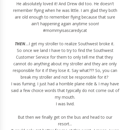
He absolutely loved it! And Drew did too. He doesn't
remember flying when he was little. I am glad they both
are old enough to remember flying because that sure
ain't happening again anytime soon!
#mommyisascaredycat
THEN
....I get my stroller to realize Southwest broke it.
So once we land I have to try to find the Southwest
Customer Service for them to only tell me that they
cannot do anything about my stroller and they are only
responsible for it if they lose it. Say what??? So, you can
break my stroller and not be responsible for it?
I was fuming. I just had a horrible plane ride & I may have
said a few choice words that typically do not come out of
my mouth.
I was livid.
But then we finally get on the bus and head to our
resort...