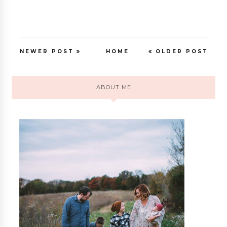
NEWER POST
HOME
OLDER POST
ABOUT ME