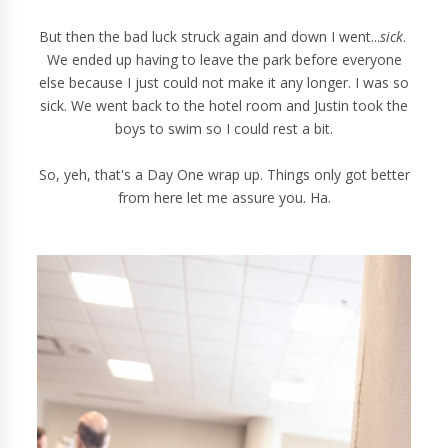
But then the bad luck struck again and down I went...
sick
.
We ended up having to leave the park before everyone
else because I just could not make it any longer. I was so
sick. We went back to the hotel room and Justin took the
boys to swim so I could rest a bit.
So, yeh, that's a Day One wrap up. Things only got better
from here let me assure you. Ha.