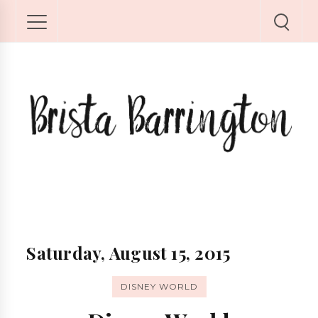
Saturday, August 15, 2015
DISNEY WORLD