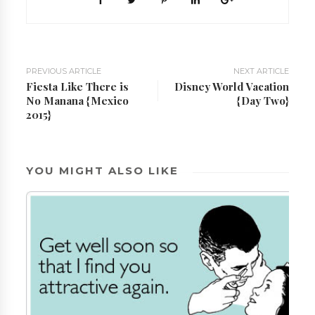
PREVIOUS ARTICLE
NEXT ARTICLE
Fiesta Like There is
Disney World Vacation
No Manana {Mexico
{Day Two}
2015}
YOU MIGHT ALSO LIKE